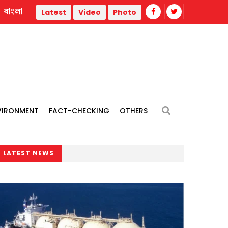
বাংলা
m
Repair work begins on flood-damaged Dahagram-Angarpot
Latest
Video
Photo
VIRONMENT
FACT-CHECKING
OTHERS
LATEST NEWS