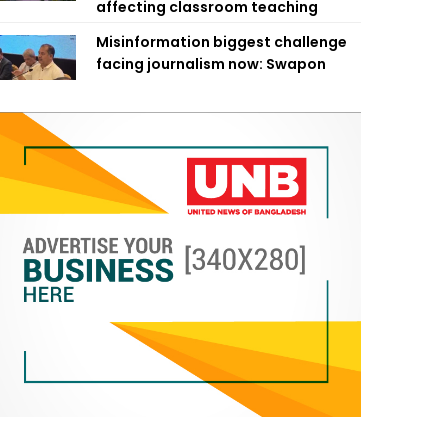
affecting classroom teaching
Misinformation biggest challenge
facing journalism now: Swapon