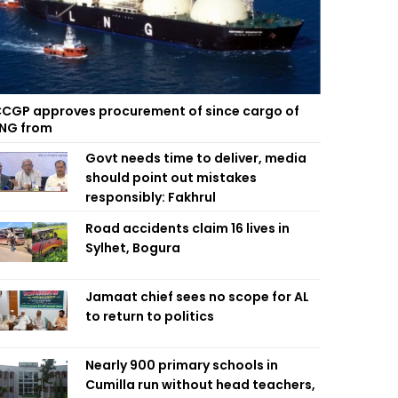
CGP approves procurement of since cargo of
NG from
Govt needs time to deliver, media
should point out mistakes
responsibly: Fakhrul
Road accidents claim 16 lives in
Sylhet, Bogura
Jamaat chief sees no scope for AL
to return to politics
Nearly 900 primary schools in
Cumilla run without head teachers,