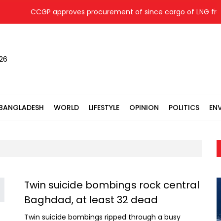
CCGP approves procurement of since cargo of LNG fro
026
BANGLADESH
WORLD
LIFESTYLE
OPINION
POLITICS
EN
Twin suicide bombings rock central
Baghdad, at least 32 dead
Twin suicide bombings ripped through a busy