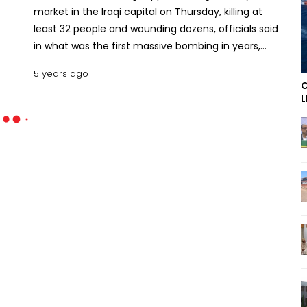
market in the Iraqi capital on Thursday, killing at
least 32 people and wounding dozens, officials said
in what was the first massive bombing in years,
harkening back to darker days of rampant militant
5 years ago
attacks.
C
L