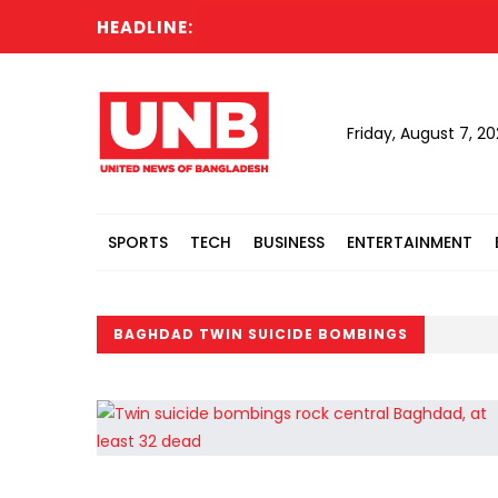
HEADLINE:
Friday, August 7, 2
SPORTS
TECH
BUSINESS
ENTERTAINMENT
BAGHDAD TWIN SUICIDE BOMBINGS