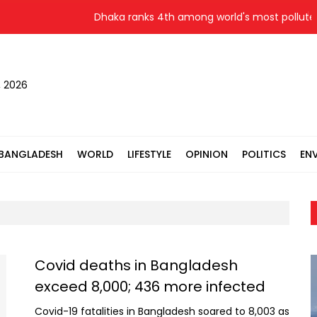
Dhaka ranks 4th among world's most polluted c
, 2026
BANGLADESH
WORLD
LIFESTYLE
OPINION
POLITICS
EN
Covid deaths in Bangladesh
exceed 8,000; 436 more infected
Covid-19 fatalities in Bangladesh soared to 8,003 as