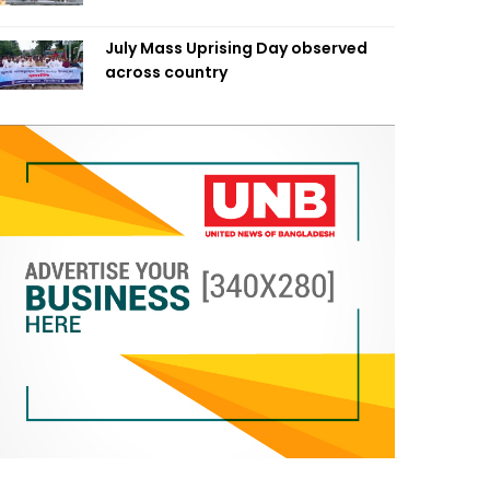
July Mass Uprising Day observed
across country