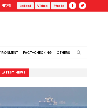
বাংলা
ities
Hiroshima marks 81st atomic bombing anniversary
Latest
Video
Photo
VIRONMENT
FACT-CHECKING
OTHERS
LATEST NEWS