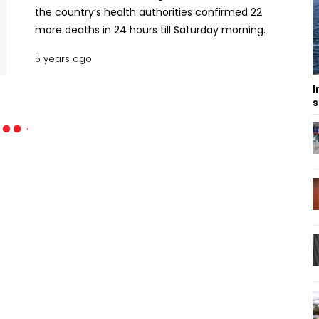
the country’s health authorities confirmed 22
more deaths in 24 hours till Saturday morning.
5 years ago
I
s