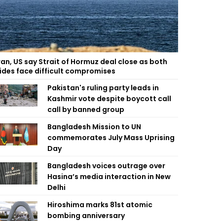
ran, US say Strait of Hormuz deal close as both
ides face difficult compromises
Pakistan's ruling party leads in
Kashmir vote despite boycott call
call by banned group
Bangladesh Mission to UN
commemorates July Mass Uprising
Day
Bangladesh voices outrage over
Hasina’s media interaction in New
Delhi
Hiroshima marks 81st atomic
bombing anniversary