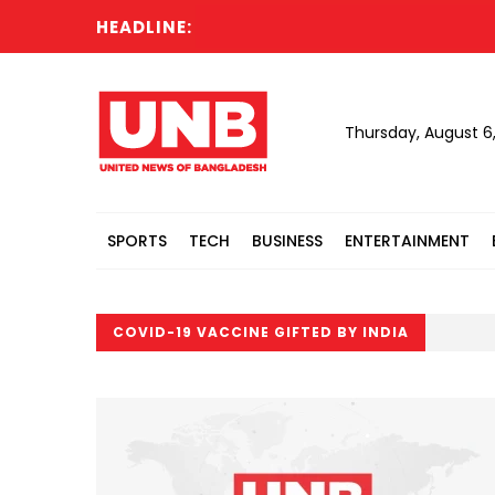
HEADLINE:
Thursday, August 6
SPORTS
TECH
BUSINESS
ENTERTAINMENT
COVID-19 VACCINE GIFTED BY INDIA