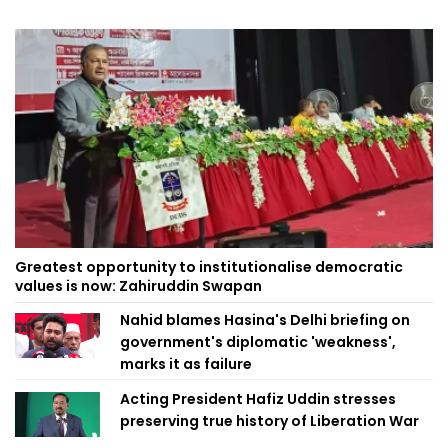
Greatest opportunity to institutionalise democratic
values is now: Zahiruddin Swapan
Nahid blames Hasina's Delhi briefing on
government's diplomatic 'weakness',
marks it as failure
Acting President Hafiz Uddin stresses
preserving true history of Liberation War