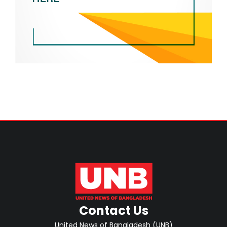
Contact Us
United News of Bangladesh (UNB)