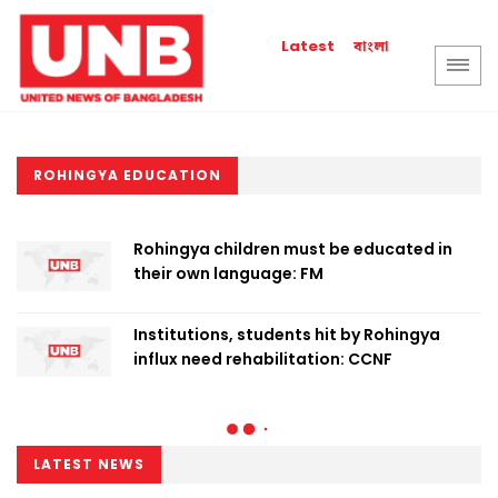
বাংলা
Latest
ROHINGYA EDUCATION
Rohingya children must be educated in
their own language: FM
Institutions, students hit by Rohingya
influx need rehabilitation: CCNF
LATEST NEWS