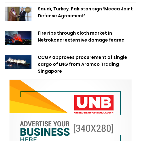
Saudi, Turkey, Pakistan sign ‘Mecca Joint
Defense Agreement’
Fire rips through cloth market in
Netrokona; extensive damage feared
CCGP approves procurement of single
cargo of LNG from Aramco Trading
Singapore