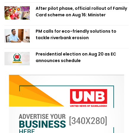
After pilot phase, official rollout of Family
Card scheme on Aug 16: Minister
PM calls for eco-friendly solutions to
tackle riverbank erosion
Presidential election on Aug 20 as EC
announces schedule