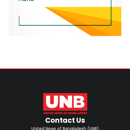
Contact Us
United News of Bangladesh (UNB)