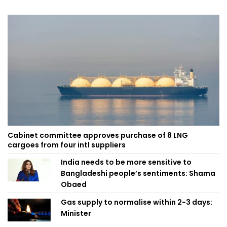
Cabinet committee approves purchase of 8 LNG
cargoes from four intl suppliers
India needs to be more sensitive to
Bangladeshi people’s sentiments: Shama
Obaed
Gas supply to normalise within 2-3 days:
Minister