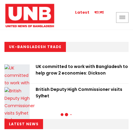
বাংলা
Latest
UK-BANGLADESH TRADE
UK committed to work with Bangladesh to
help grow 2 economies: Dickson
British Deputy High Commissioner visits
Sylhet
LATEST NEWS