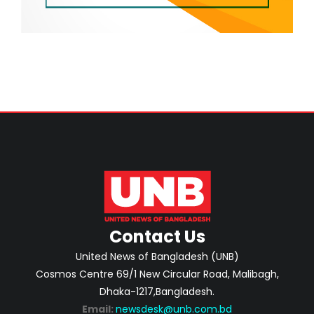
Contact Us
United News of Bangladesh (UNB)
Cosmos Centre 69/1 New Circular Road, Malibagh,
Dhaka-1217,Bangladesh.
Email:
newsdesk@unb.com.bd