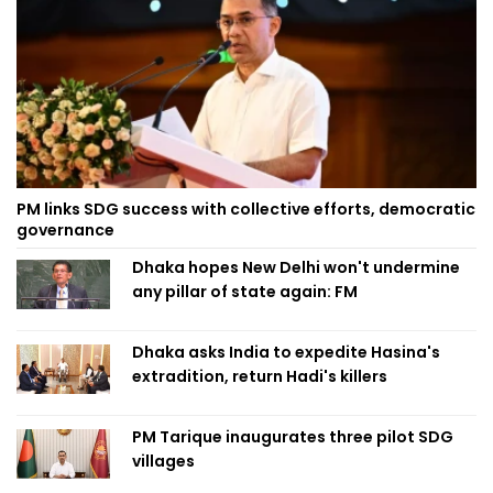
PM links SDG success with collective efforts, democratic
governance
Dhaka hopes New Delhi won't undermine
any pillar of state again: FM
Dhaka asks India to expedite Hasina's
extradition, return Hadi's killers
PM Tarique inaugurates three pilot SDG
villages