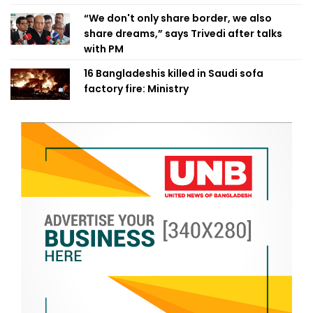
“We don't only share border, we also
share dreams,” says Trivedi after talks
with PM
16 Bangladeshis killed in Saudi sofa
factory fire: Ministry