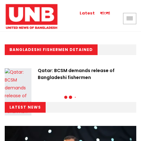
বাংলা
Latest
BANGLADESHI FISHERMEN DETAINED
Qatar: BCSM demands release of
Bangladeshi fishermen
LATEST NEWS