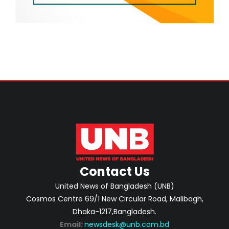
Contact Us
United News of Bangladesh (UNB)
Cosmos Centre 69/1 New Circular Road, Malibagh,
Dhaka-1217,Bangladesh.
Email:
newsdesk@unb.com.bd