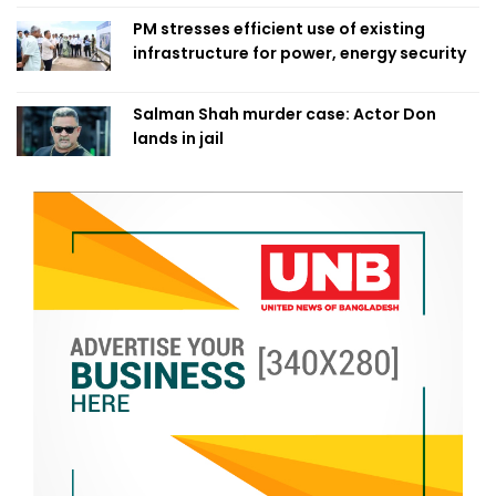
PM stresses efficient use of existing
infrastructure for power, energy security
Salman Shah murder case: Actor Don
lands in jail