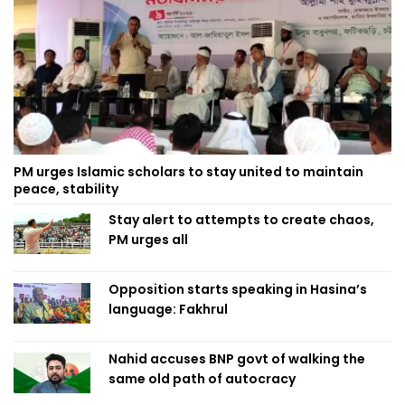
PM urges Islamic scholars to stay united to maintain
peace, stability
Stay alert to attempts to create chaos,
PM urges all
Opposition starts speaking in Hasina’s
language: Fakhrul
Nahid accuses BNP govt of walking the
same old path of autocracy