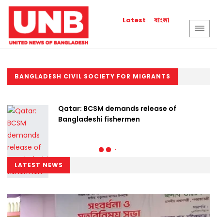
বাংলা
Latest
BANGLADESH CIVIL SOCIETY FOR MIGRANTS
Qatar: BCSM demands release of
Bangladeshi fishermen
LATEST NEWS