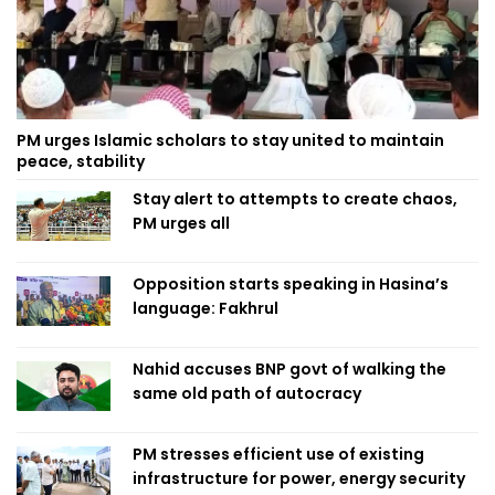
PM urges Islamic scholars to stay united to maintain
peace, stability
Stay alert to attempts to create chaos,
PM urges all
Opposition starts speaking in Hasina’s
language: Fakhrul
Nahid accuses BNP govt of walking the
same old path of autocracy
PM stresses efficient use of existing
infrastructure for power, energy security