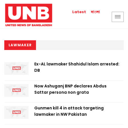
বাংলা
Latest
LAWMAKER
Ex-AL lawmaker Shahidul Islam arrested:
DB
Now Ashuganj BNP declares Abdus
Sattar persona non grata
Gunmen kill 4 in attack targeting
lawmaker in NW Pakistan