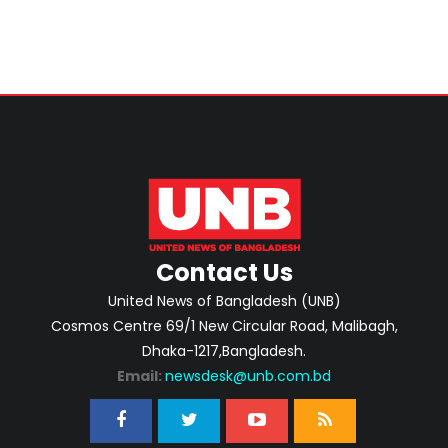
Contact Us
United News of Bangladesh (UNB)
Cosmos Centre 69/1 New Circular Road, Malibagh,
Dhaka-1217,Bangladesh.
Email:
newsdesk@unb.com.bd