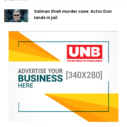
Salman Shah murder case: Actor Don
lands in jail