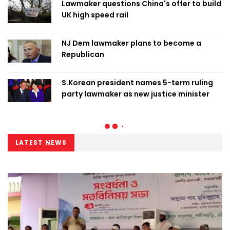
Lawmaker questions China's offer to build
UK high speed rail
NJ Dem lawmaker plans to become a
Republican
S.Korean president names 5-term ruling
party lawmaker as new justice minister
LATEST NEWS