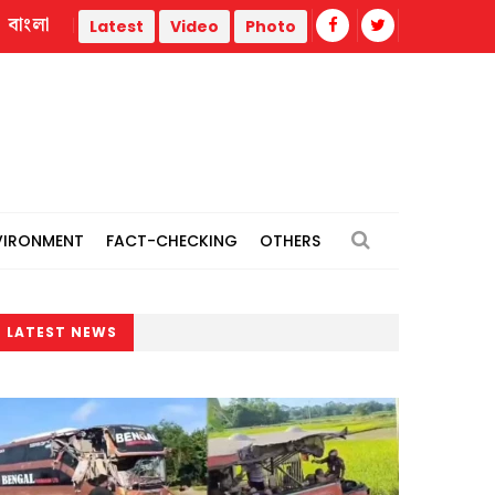
বাংলা
Europe heat wave puts Italy on red alert as Austria, Slovakia
Latest
Video
Photo
VIRONMENT
FACT-CHECKING
OTHERS
LATEST NEWS