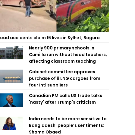
oad accidents claim 16 lives in Sylhet, Bogura
Nearly 900 primary schools in
Cumilla run without head teachers,
affecting classroom teaching
Cabinet committee approves
purchase of 8 LNG cargoes from
four intl suppliers
Canadian PM calls US trade talks
'nasty' after Trump's criticism
India needs to be more sensitive to
Bangladeshi people’s sentiments:
Shama Obaed