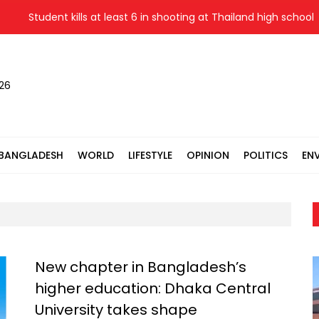
Student kills at least 6 in shooting at Thailand high school
026
BANGLADESH
WORLD
LIFESTYLE
OPINION
POLITICS
EN
New chapter in Bangladesh’s
higher education: Dhaka Central
University takes shape