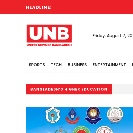
HEADLINE:
Friday, August 7, 2
SPORTS
TECH
BUSINESS
ENTERTAINMENT
BANGLADESH’S HIGHER EDUCATION