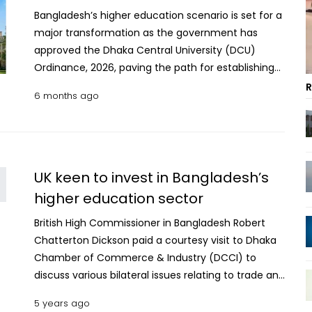
Bangladesh’s higher education scenario is set for a
major transformation as the government has
approved the Dhaka Central University (DCU)
Ordinance, 2026, paving the path for establishing
the new university through the integration of
R
6 months ago
seven major govt colleges in Dhaka. The move
marks the end of the colleges’ affiliation with
Dhaka University (DU) and ushers in a new
institutional framework aimed at addressing long-
standing administrative challenges, session delays
UK keen to invest in Bangladesh’s
and allegations of academic discrimination that
higher education sector
have plagued the colleges for years. Under the
British High Commissioner in Bangladesh Robert
ordinance, the seven colleges—recently detached
Chatterton Dickson paid a courtesy visit to Dhaka
from DU—will now be academically affiliated with
Chamber of Commerce & Industry (DCCI) to
the newly established DCU while retaining their
discuss various bilateral issues relating to trade and
individual identities, infrastructure and
commerce.
administrative autonomy. Intermediate-level
5 years ago
education in the colleges will continue under the