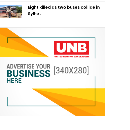
Eight killed as two buses collide in
Sylhet