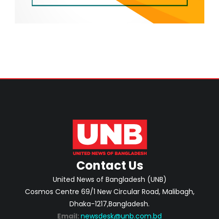
Contact Us
United News of Bangladesh (UNB)
Cosmos Centre 69/1 New Circular Road, Malibagh,
Dhaka-1217,Bangladesh.
Email:
newsdesk@unb.com.bd