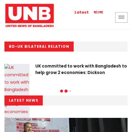
বাংলা
Latest
BD-UK BILATERAL RELATION
UK committed to work with Bangladesh to
help grow 2 economies: Dickson
LATEST NEWS