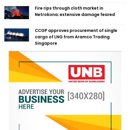
Fire rips through cloth market in
Netrokona; extensive damage feared
CCGP approves procurement of single
cargo of LNG from Aramco Trading
Singapore