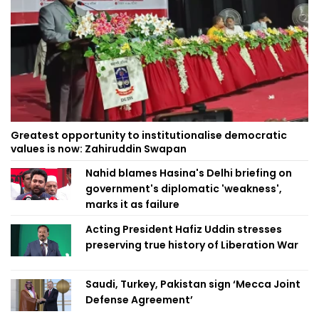
Greatest opportunity to institutionalise democratic
values is now: Zahiruddin Swapan
Nahid blames Hasina's Delhi briefing on
government's diplomatic 'weakness',
marks it as failure
Acting President Hafiz Uddin stresses
preserving true history of Liberation War
Saudi, Turkey, Pakistan sign ‘Mecca Joint
Defense Agreement’