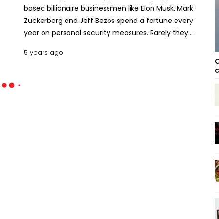
based billionaire businessmen like Elon Musk, Mark
Zuckerberg and Jeff Bezos spend a fortune every
year on personal security measures. Rarely they
enjoy state protection.
5 years ago
C
c