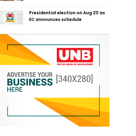
Presidential election on Aug 20 as
EC announces schedule