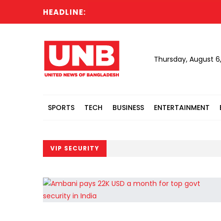
HEADLINE:
Thursday, August 6
SPORTS
TECH
BUSINESS
ENTERTAINMENT
VIP SECURITY