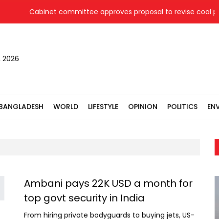
Cabinet committee approves proposal to revise coal pric
, 2026
BANGLADESH
WORLD
LIFESTYLE
OPINION
POLITICS
EN
Ambani pays 22K USD a month for
top govt security in India
From hiring private bodyguards to buying jets, US-