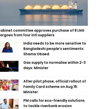
abinet committee approves purchase of 8 LNG
argoes from four intl suppliers
India needs to be more sensitive to
Bangladeshi people’s sentiments:
Shama Obaed
Gas supply to normalise within 2-3
days: Minister
After pilot phase, official rollout of
Family Card scheme on Aug 16:
Minister
PM calls for eco-friendly solutions
to tackle riverbank erosion