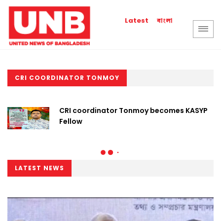
বাংলা
Latest
CRI COORDINATOR TONMOY
CRI coordinator Tonmoy becomes KASYP
Fellow
LATEST NEWS