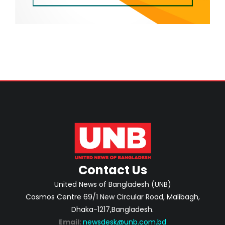
Contact Us
United News of Bangladesh (UNB)
Cosmos Centre 69/1 New Circular Road, Malibagh,
Dhaka-1217,Bangladesh.
Email:
newsdesk@unb.com.bd