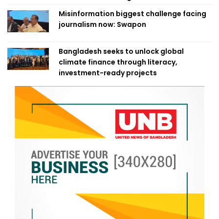
Misinformation biggest challenge facing
journalism now: Swapon
Bangladesh seeks to unlock global
climate finance through literacy,
investment-ready projects