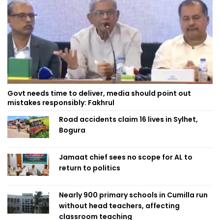
Govt needs time to deliver, media should point out
mistakes responsibly: Fakhrul
Road accidents claim 16 lives in Sylhet,
Bogura
Jamaat chief sees no scope for AL to
return to politics
Nearly 900 primary schools in Cumilla run
without head teachers, affecting
classroom teaching