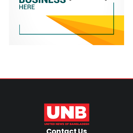
Contact Us