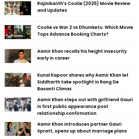
Rajinikanth’s Coolie (2025) Movie Review
and Updates
Coolie vs War 2 vs Dhumketu: Which Movie
Tops Advance Booking Charts?
Aamir Khan recalls his height insecurity
early in career
Kunal Kapoor shares why Aamir Khan let
Siddharth take spotlight in Rang De
Basanti Climax
Aamir Khan steps out with girlfriend Gauri
in first public appearance post
relationship confirmation
Aamir Khan introduces partner Gauri
Spratt, opens up about marriage plans