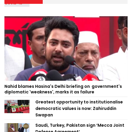
Nahid blames Hasina's Delhi briefing on government's
diplomatic 'weakness', marks it as failure
Greatest opportunity to institutionalise
democratic values is now: Zahiruddin
Swapan
Saudi, Turkey, Pakistan sign ‘Mecca Joint
Defense Agreement’