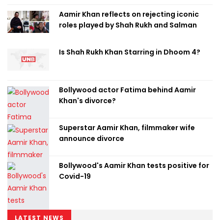
Aamir Khan reflects on rejecting iconic
roles played by Shah Rukh and Salman
Is Shah Rukh Khan Starring in Dhoom 4?
Bollywood actor Fatima behind Aamir
Khan's divorce?
Superstar Aamir Khan, filmmaker wife
announce divorce
Bollywood's Aamir Khan tests positive for
Covid-19
LATEST NEWS