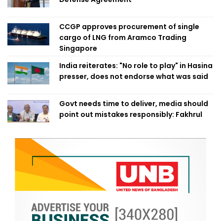
CCGP approves procurement of single
cargo of LNG from Aramco Trading
Singapore
India reiterates: "No role to play" in Hasina
presser, does not endorse what was said
Govt needs time to deliver, media should
point out mistakes responsibly: Fakhrul