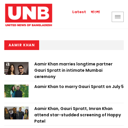
বাংলা
Latest
AAMIR KHAN
Aamir Khan marries longtime partner
Gauri Spratt in intimate Mumbai
ceremony
Aamir Khan to marry Gauri Spratt on July 5
Aamir Khan, Gauri Spratt, Imran Khan
attend star-studded screening of Happy
Patel