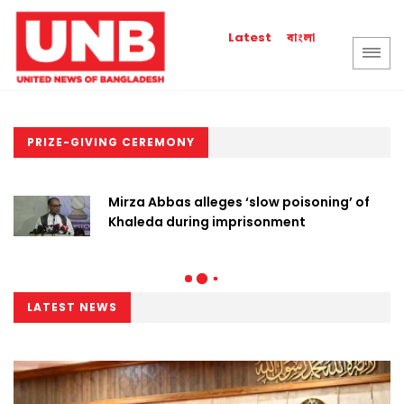
বাংলা
Latest
PRIZE-GIVING CEREMONY
Mirza Abbas alleges ‘slow poisoning’ of
Khaleda during imprisonment
LATEST NEWS