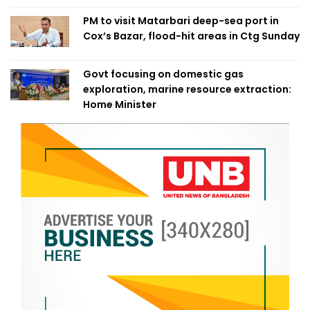
PM to visit Matarbari deep-sea port in
Cox’s Bazar, flood-hit areas in Ctg Sunday
Govt focusing on domestic gas
exploration, marine resource extraction:
Home Minister