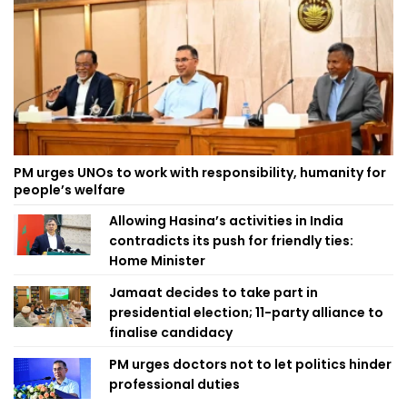
PM urges UNOs to work with responsibility, humanity for
people’s welfare
Allowing Hasina’s activities in India
contradicts its push for friendly ties:
Home Minister
Jamaat decides to take part in
presidential election; 11-party alliance to
finalise candidacy
PM urges doctors not to let politics hinder
professional duties