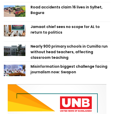
Road accidents claim 16 lives in Sylhet,
Bogura
Jamaat chief sees no scope for AL to
return to politics
Nearly 900 primary schools in Cumilla run
without head teachers, affecting
classroom teaching
Misinformation biggest challenge facing
journalism now: Swapon