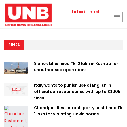
বাংলা
Latest
FINES
8 brick kilns fined Tk 12 lakh in Kushtia for
unauthorised operations
Italy wants to punish use of English in
official correspondence with up to €100k
fines
Chandpur: Restaurant, party host fined Tk
1 lakh for violating Covid norms