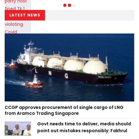
LATEST NEWS
CCGP approves procurement of single cargo of LNG
from Aramco Trading Singapore
Govt needs time to deliver, media should
point out mistakes responsibly: Fakhrul