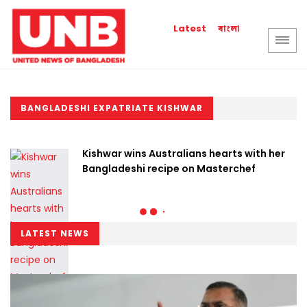
বাংলা
Latest
BANGLADESHI EXPATRIATE KISHWAR
Kishwar wins Australians hearts with her
Bangladeshi recipe on Masterchef
LATEST NEWS