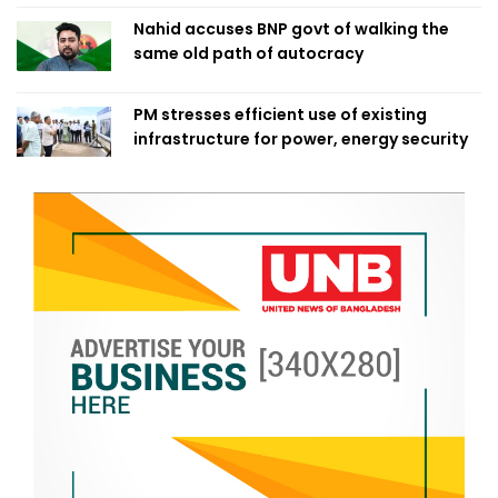
Nahid accuses BNP govt of walking the
same old path of autocracy
PM stresses efficient use of existing
infrastructure for power, energy security