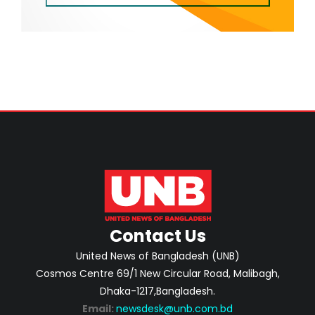
Contact Us
United News of Bangladesh (UNB)
Cosmos Centre 69/1 New Circular Road, Malibagh,
Dhaka-1217,Bangladesh.
Email:
newsdesk@unb.com.bd