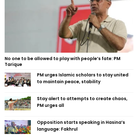
No one to be allowed to play with people’s fate: PM
Tarique
PM urges Islamic scholars to stay united
to maintain peace, stability
Stay alert to attempts to create chaos,
PM urges all
Opposition starts speaking in Hasina’s
language: Fakhrul