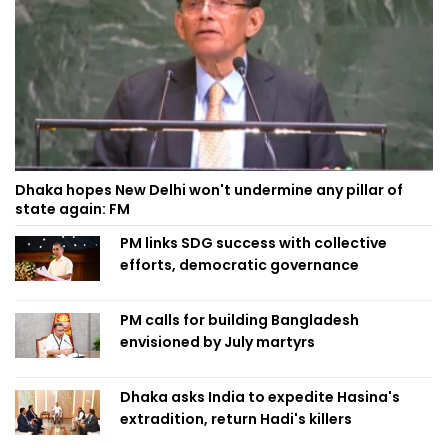
Dhaka hopes New Delhi won't undermine any pillar of
state again: FM
PM links SDG success with collective
efforts, democratic governance
PM calls for building Bangladesh
envisioned by July martyrs
Dhaka asks India to expedite Hasina's
extradition, return Hadi's killers