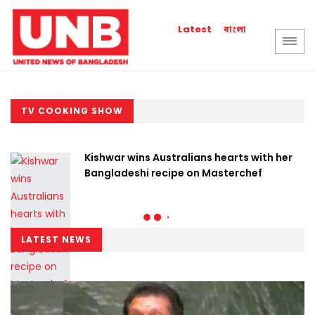
বাংলা
Latest
TV COOKING SHOW
Kishwar wins Australians hearts with her
Bangladeshi recipe on Masterchef
LATEST NEWS