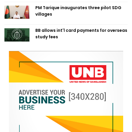
PM Tarique inaugurates three pilot SDG
villages
BB allows int'l card payments for overseas
study fees