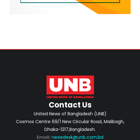
Contact Us
United News of Bangladesh (UNB)
Cosmos Centre 69/1 New Circular Road, Malibagh,
Dhaka-1217,Bangladesh.
Email:
newsdesk@unb.com.bd