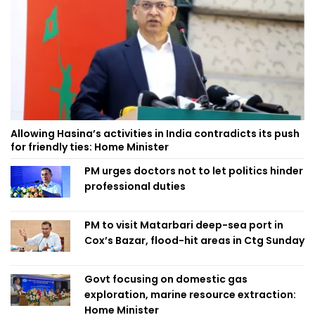
Allowing Hasina’s activities in India contradicts its push
for friendly ties: Home Minister
PM urges doctors not to let politics hinder
professional duties
PM to visit Matarbari deep-sea port in
Cox’s Bazar, flood-hit areas in Ctg Sunday
Govt focusing on domestic gas
exploration, marine resource extraction:
Home Minister