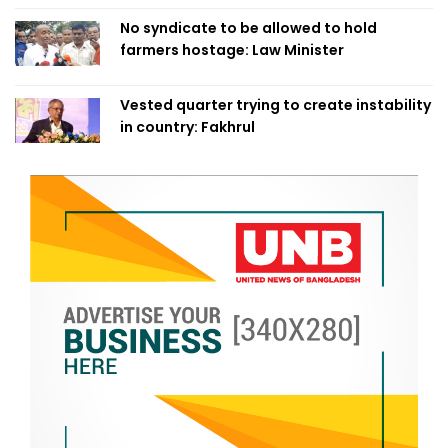
No syndicate to be allowed to hold
farmers hostage: Law Minister
Vested quarter trying to create instability
in country: Fakhrul