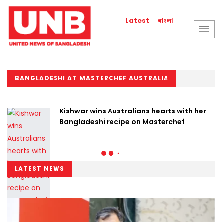
বাংলা
Latest
BANGLADESHI AT MASTERCHEF AUSTRALIA
Kishwar wins Australians hearts with her
Bangladeshi recipe on Masterchef
LATEST NEWS