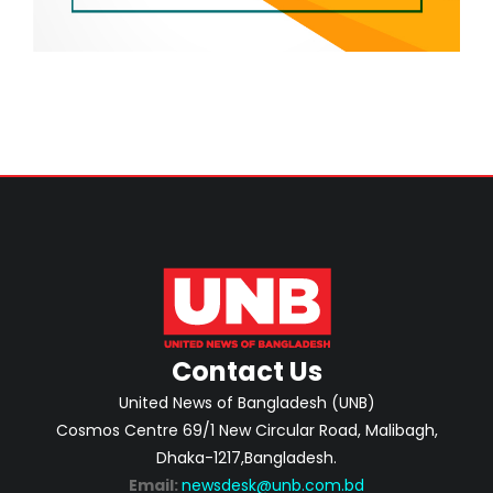
Contact Us
United News of Bangladesh (UNB)
Cosmos Centre 69/1 New Circular Road, Malibagh,
Dhaka-1217,Bangladesh.
Email:
newsdesk@unb.com.bd