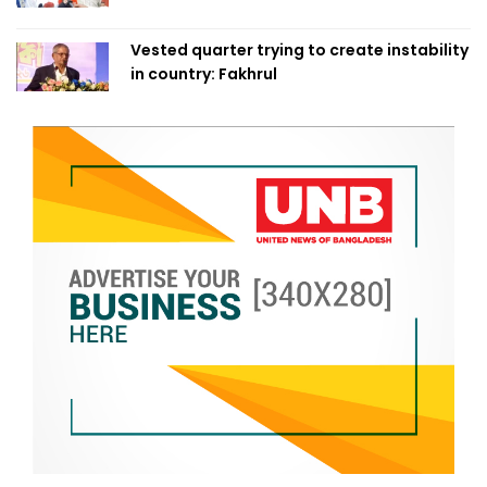
Vested quarter trying to create instability
in country: Fakhrul