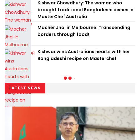
Kishwar Chowdhury: The woman who
brought traditional Bangladeshi dishes in
MasterChef Australia
Macher Jhol in Melbourne: Transcending
borders through food!
Kishwar wins Australians hearts with her
Bangladeshi recipe on Masterchef
LATEST NEWS