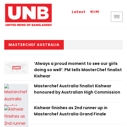
বাংলা
Latest
MASTERCHEF AUSTRALIA
‘Always a proud moment to see our girls
doing so well’: PM tells MasterChef finalist
Kishwar
Masterchef Australia finalist Kishwar
honoured by Australian High Commission
Kishwar finishes as 2nd runner up in
Masterchef Australia Grand Finale