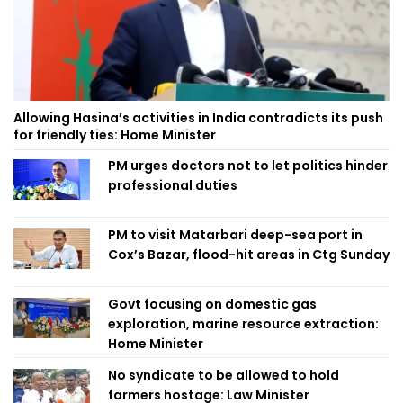
Allowing Hasina’s activities in India contradicts its push
for friendly ties: Home Minister
PM urges doctors not to let politics hinder
professional duties
PM to visit Matarbari deep-sea port in
Cox’s Bazar, flood-hit areas in Ctg Sunday
Govt focusing on domestic gas
exploration, marine resource extraction:
Home Minister
No syndicate to be allowed to hold
farmers hostage: Law Minister