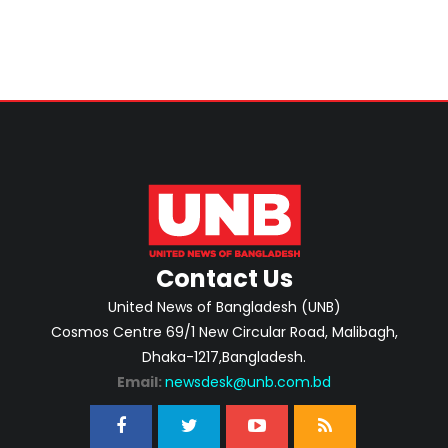
Contact Us
United News of Bangladesh (UNB)
Cosmos Centre 69/1 New Circular Road, Malibagh,
Dhaka-1217,Bangladesh.
Email:
newsdesk@unb.com.bd