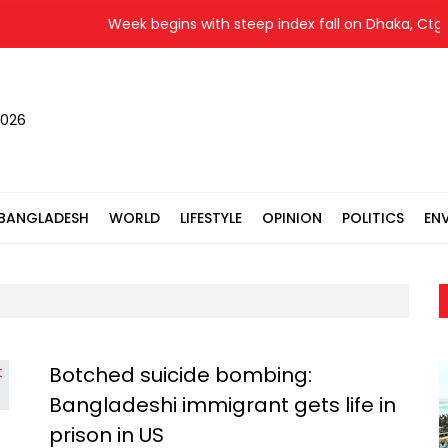
Week begins with steep index fall on Dhaka, Ctg b
2026
BANGLADESH
WORLD
LIFESTYLE
OPINION
POLITICS
EN
Botched suicide bombing:
Bangladeshi immigrant gets life in
prison in US