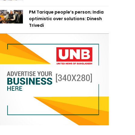
PM Tarique people’s person; India
optimistic over solutions: Dinesh
Trivedi