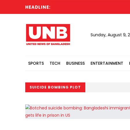
HEADLINE:
Sunday, August 9, 
SPORTS
TECH
BUSINESS
ENTERTAINMENT
SUICIDE BOMBING PLOT