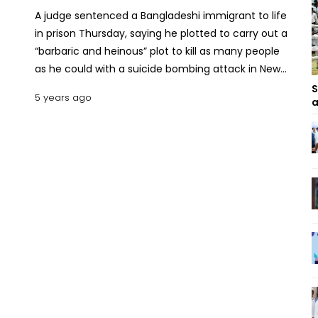
A judge sentenced a Bangladeshi immigrant to life
in prison Thursday, saying he plotted to carry out a
“barbaric and heinous” plot to kill as many people
as he could with a suicide bombing attack in New
York City’s subway beneath Times Square in 2017.
S
5 years ago
a
Akayed Ullah, 31, was sentenced in Manhattan
federal court by Judge Richard J. Sullivan, who said
Ullah had carried out “about as serious a crime as
there is,” though he largely failed when the bomb
attached to his chest barely exploded, burning him
severely but largely sparing those around him from
severe injuries. “A life sentence is appropriate,”
Sullivan said. “It was a truly barbaric and heinous
crime.” The judge told the would-be suicide
bomber that life in prison was “less draconian than
the sentence you were going to impose on
yourself.” Ullah, 31, speaking through a white mask
over his black beard and with his tearful mother