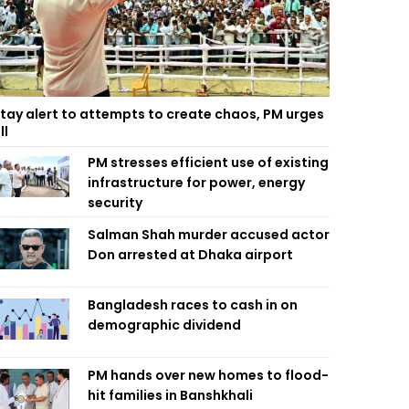
tay alert to attempts to create chaos, PM urges
ll
PM stresses efficient use of existing
infrastructure for power, energy
security
Salman Shah murder accused actor
Don arrested at Dhaka airport
Bangladesh races to cash in on
demographic dividend
PM hands over new homes to flood-
hit families in Banshkhali