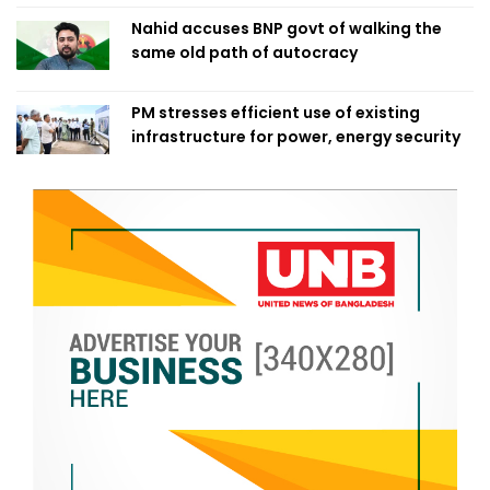
Nahid accuses BNP govt of walking the
same old path of autocracy
PM stresses efficient use of existing
infrastructure for power, energy security