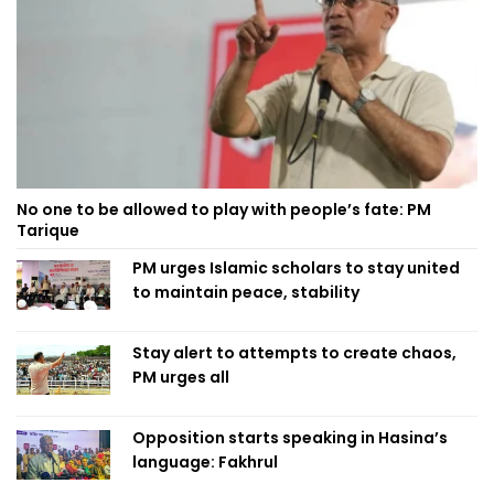
No one to be allowed to play with people’s fate: PM
Tarique
PM urges Islamic scholars to stay united
to maintain peace, stability
Stay alert to attempts to create chaos,
PM urges all
Opposition starts speaking in Hasina’s
language: Fakhrul