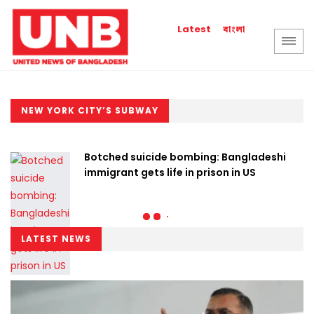
বাংলা
Latest
NEW YORK CITY’S SUBWAY
Botched suicide bombing: Bangladeshi
immigrant gets life in prison in US
LATEST NEWS