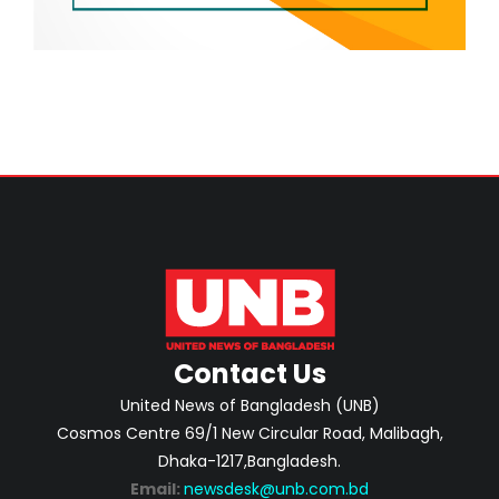
Contact Us
United News of Bangladesh (UNB)
Cosmos Centre 69/1 New Circular Road, Malibagh,
Dhaka-1217,Bangladesh.
Email:
newsdesk@unb.com.bd