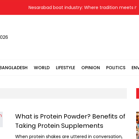
Nesarabad boat industry: Where tradition meets new
2026
BANGLADESH
WORLD
LIFESTYLE
OPINION
POLITICS
EN
What is Protein Powder? Benefits of
Taking Protein Supplements
When protein shakes are uttered in conversation,