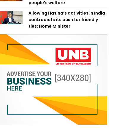
people’s welfare
Allowing Hasina’s activities in India
contradicts its push for friendly
ties: Home Minister