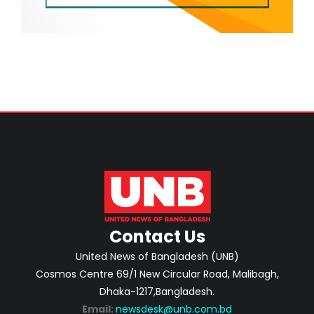
Contact Us
United News of Bangladesh (UNB)
Cosmos Centre 69/1 New Circular Road, Malibagh,
Dhaka-1217,Bangladesh.
Email:
newsdesk@unb.com.bd