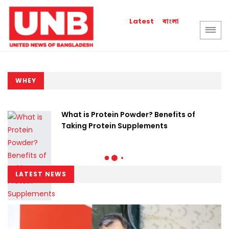
বাংলা
Latest
WHEY
What is Protein Powder? Benefits of
Taking Protein Supplements
LATEST NEWS