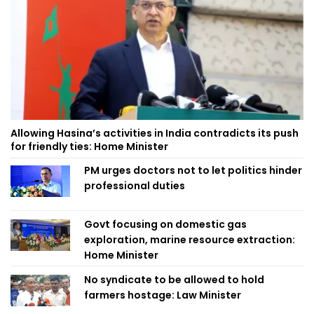
Allowing Hasina’s activities in India contradicts its push
for friendly ties: Home Minister
PM urges doctors not to let politics hinder
professional duties
Govt focusing on domestic gas
exploration, marine resource extraction:
Home Minister
No syndicate to be allowed to hold
farmers hostage: Law Minister