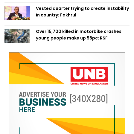
Vested quarter trying to create instability
in country: Fakhrul
Over 15,700 killed in motorbike crashes;
young people make up 58pc: RSF