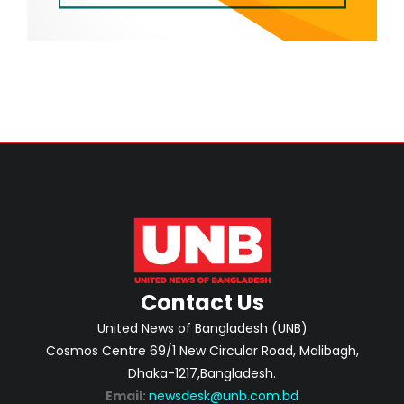
Contact Us
United News of Bangladesh (UNB)
Cosmos Centre 69/1 New Circular Road, Malibagh,
Dhaka-1217,Bangladesh.
Email:
newsdesk@unb.com.bd