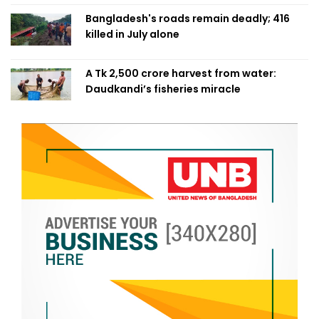
Bangladesh's roads remain deadly; 416
killed in July alone
A Tk 2,500 crore harvest from water:
Daudkandi’s fisheries miracle