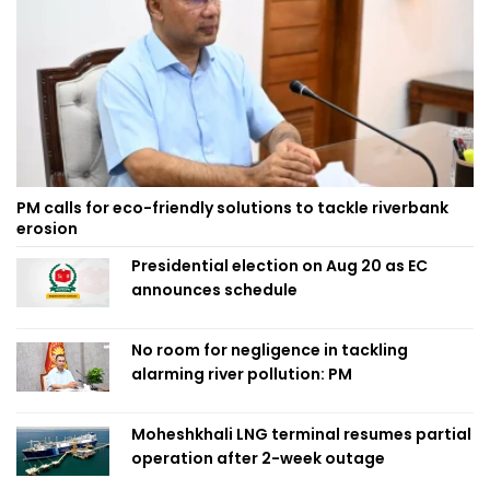
PM calls for eco-friendly solutions to tackle riverbank
erosion
Presidential election on Aug 20 as EC
announces schedule
No room for negligence in tackling
alarming river pollution: PM
Moheshkhali LNG terminal resumes partial
operation after 2-week outage