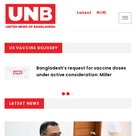
বাংলা
Latest
US VACCINE DELIVERY
Bangladesh’s request for vaccine doses
under active consideration: Miller
LATEST NEWS