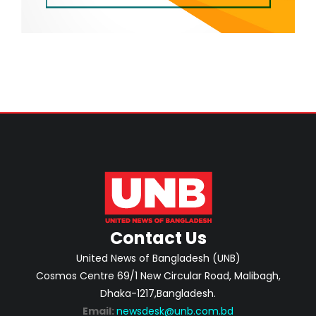
Contact Us
United News of Bangladesh (UNB)
Cosmos Centre 69/1 New Circular Road, Malibagh,
Dhaka-1217,Bangladesh.
Email:
newsdesk@unb.com.bd