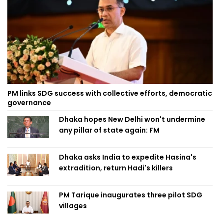
PM links SDG success with collective efforts, democratic
governance
Dhaka hopes New Delhi won't undermine
any pillar of state again: FM
Dhaka asks India to expedite Hasina's
extradition, return Hadi's killers
PM Tarique inaugurates three pilot SDG
villages