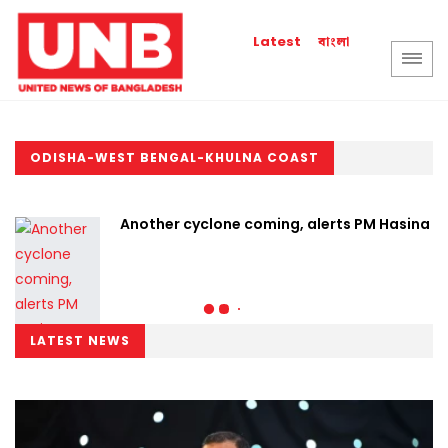
বাংলা
Latest
ODISHA-WEST BENGAL-KHULNA COAST
Another cyclone coming, alerts PM Hasina
LATEST NEWS