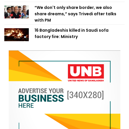
“We don't only share border, we also
share dreams,” says Trivedi after talks
with PM
16 Bangladeshis killed in Saudi sofa
factory fire: Ministry