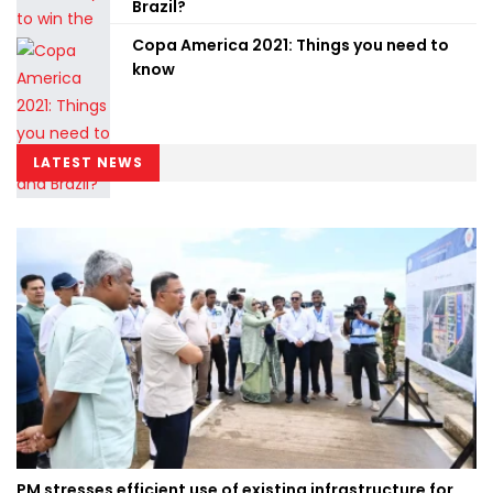
Brazil?
Copa America 2021: Things you need to
know
LATEST NEWS
PM stresses efficient use of existing infrastructure for