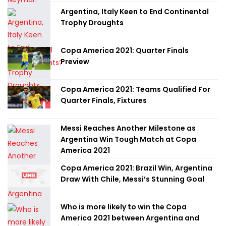
Argentina, Italy Keen to End Continental
Trophy Droughts
Copa America 2021: Quarter Finals
Preview
Copa America 2021: Teams Qualified For
Quarter Finals, Fixtures
Messi Reaches Another Milestone as
Argentina Win Tough Match at Copa
America 2021
Copa America 2021: Brazil Win, Argentina
Draw With Chile, Messi’s Stunning Goal
Who is more likely to win the Copa
America 2021 between Argentina and