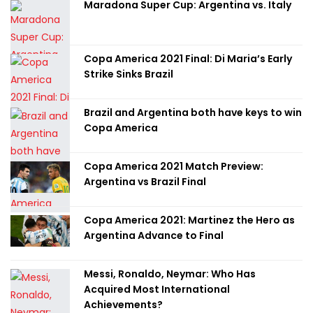
Maradona Super Cup: Argentina vs. Italy
Copa America 2021 Final: Di Maria’s Early
Strike Sinks Brazil
Brazil and Argentina both have keys to win
Copa America
Copa America 2021 Match Preview:
Argentina vs Brazil Final
Copa America 2021: Martinez the Hero as
Argentina Advance to Final
Messi, Ronaldo, Neymar: Who Has
Acquired Most International
Achievements?