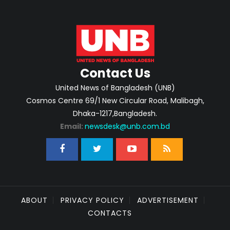
Contact Us
United News of Bangladesh (UNB)
Cosmos Centre 69/1 New Circular Road, Malibagh,
Dhaka-1217,Bangladesh.
Email:
newsdesk@unb.com.bd
ABOUT
PRIVACY POLICY
ADVERTISEMENT
CONTACTS