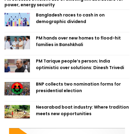
power, energy security
Bangladesh races to cash in on
demographic dividend
PM hands over new homes to flood-hit
families in Banshkhali
PM Tarique people’s person; India
optimistic over solutions: Dinesh Trivedi
BNP collects two nomination forms for
presidential election
Nesarabad boat industry: Where tradition
meets new opportunities