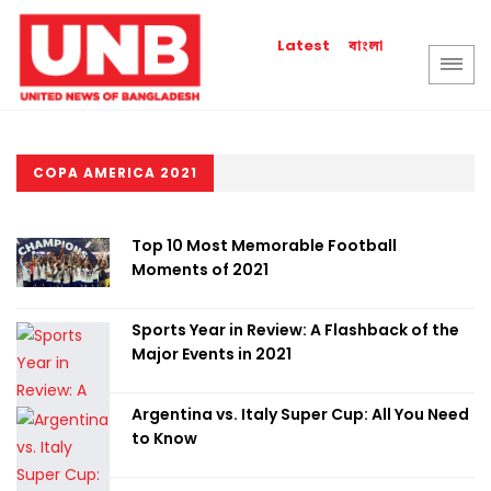
বাংলা
Latest
COPA AMERICA 2021
Top 10 Most Memorable Football
Moments of 2021
Sports Year in Review: A Flashback of the
Major Events in 2021
Argentina vs. Italy Super Cup: All You Need
to Know