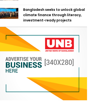
Bangladesh seeks to unlock global
climate finance through literacy,
investment-ready projects