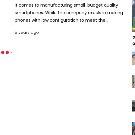
it comes to manufacturing small-budget quality
smartphones. While the company excels in making
phones with low configuration to meet the
demand and trend, it is clearly endeavoring to
5 years ago
expand its profile. So is proven by its latest release
G
Walton Primo RX8 smartphone. With this model,
o
Walton has demonstrated its capacity in making
mid-level phones and also presenting them in a
budget-friendly manner. This review will elaborate
on all the features of this latest Walton handset.
Let’s dive in. Key features of Walton Primo RX8
Design and Structure Walton has done appreciable
work when it comes to the design section of the
Walton Primo RX8. While most other phones of the
around price use an entirely plastic body, Walton
has given a glass-plastic sandwich body design.
The upper and the backside of the phone are
made of glass, while the midbody is of plastic. Both