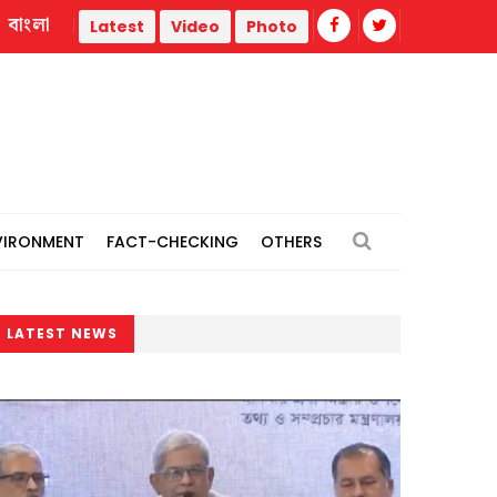
বাংলা
Repair work begins on flood-damaged Dahagram-Angarpota
Latest
Video
Photo
VIRONMENT
FACT-CHECKING
OTHERS
LATEST NEWS