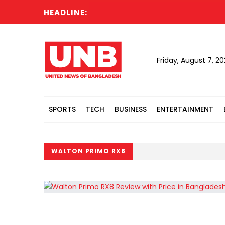
HEADLINE:
Friday, August 7, 2
SPORTS
TECH
BUSINESS
ENTERTAINMENT
WALTON PRIMO RX8