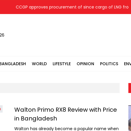
CCGP approves procurement of since cargo of LNG from
026
BANGLADESH
WORLD
LIFESTYLE
OPINION
POLITICS
EN
Walton Primo RX8 Review with Price
in Bangladesh
Walton has already become a popular name when