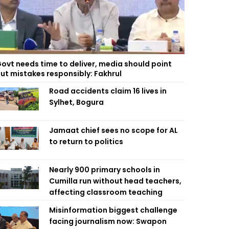
ovt needs time to deliver, media should point
ut mistakes responsibly: Fakhrul
Road accidents claim 16 lives in
Sylhet, Bogura
Jamaat chief sees no scope for AL
to return to politics
Nearly 900 primary schools in
Cumilla run without head teachers,
affecting classroom teaching
Misinformation biggest challenge
facing journalism now: Swapon