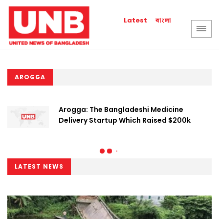
বাংলা
Latest
AROGGA
Arogga: The Bangladeshi Medicine
Delivery Startup Which Raised $200k
LATEST NEWS