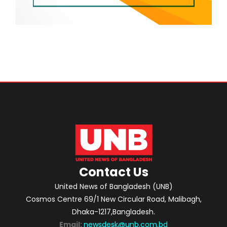
Contact Us
United News of Bangladesh (UNB)
Cosmos Centre 69/1 New Circular Road, Malibagh,
Dhaka-1217,Bangladesh.
Email:
newsdesk@unb.com.bd