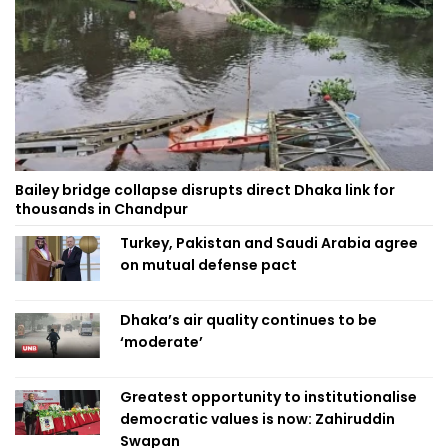
Bailey bridge collapse disrupts direct Dhaka link for
thousands in Chandpur
Turkey, Pakistan and Saudi Arabia agree
on mutual defense pact
Dhaka’s air quality continues to be
‘moderate’
Greatest opportunity to institutionalise
democratic values is now: Zahiruddin
Swapan