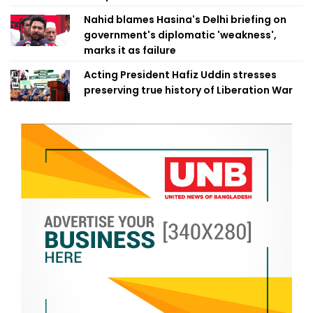
Nahid blames Hasina's Delhi briefing on
government's diplomatic 'weakness',
marks it as failure
Acting President Hafiz Uddin stresses
preserving true history of Liberation War