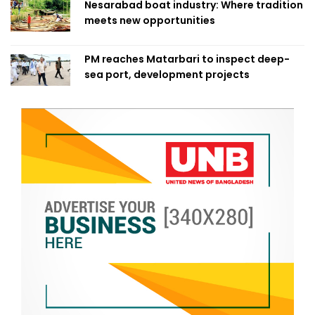
Nesarabad boat industry: Where tradition
meets new opportunities
PM reaches Matarbari to inspect deep-
sea port, development projects