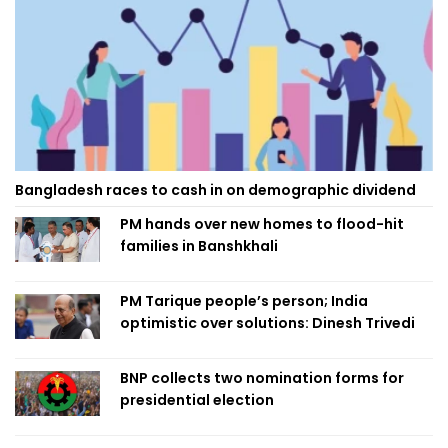
Bangladesh races to cash in on demographic dividend
PM hands over new homes to flood-hit
families in Banshkhali
PM Tarique people’s person; India
optimistic over solutions: Dinesh Trivedi
BNP collects two nomination forms for
presidential election