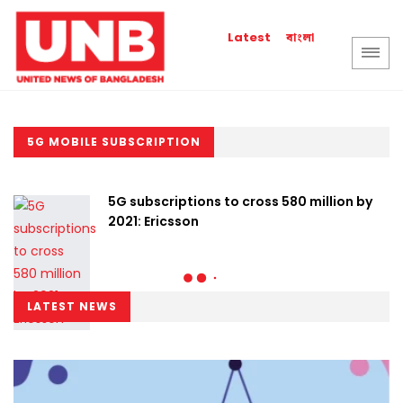
বাংলা
Latest
5G MOBILE SUBSCRIPTION
5G subscriptions to cross 580 million by
2021: Ericsson
LATEST NEWS