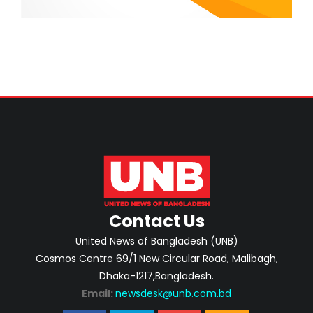
Contact Us
United News of Bangladesh (UNB)
Cosmos Centre 69/1 New Circular Road, Malibagh,
Dhaka-1217,Bangladesh.
Email:
newsdesk@unb.com.bd