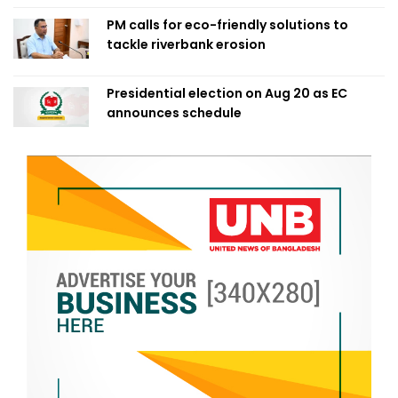
PM calls for eco-friendly solutions to
tackle riverbank erosion
Presidential election on Aug 20 as EC
announces schedule