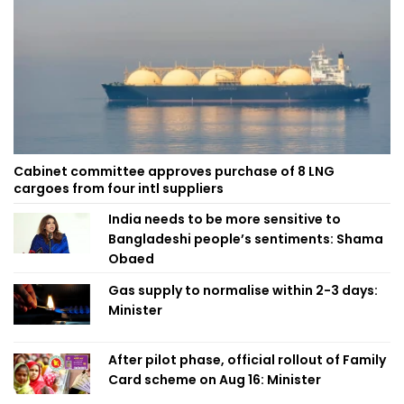
Cabinet committee approves purchase of 8 LNG
cargoes from four intl suppliers
India needs to be more sensitive to
Bangladeshi people’s sentiments: Shama
Obaed
Gas supply to normalise within 2-3 days:
Minister
After pilot phase, official rollout of Family
Card scheme on Aug 16: Minister