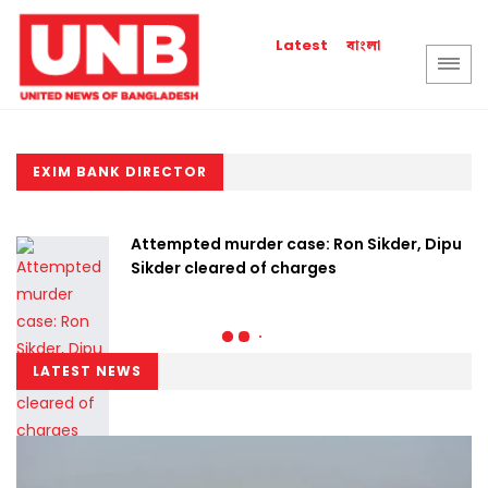
বাংলা
Latest
EXIM BANK DIRECTOR
Attempted murder case: Ron Sikder, Dipu
Sikder cleared of charges
LATEST NEWS