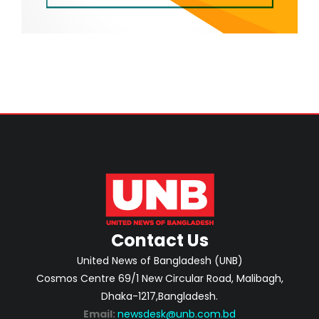
Contact Us
United News of Bangladesh (UNB)
Cosmos Centre 69/1 New Circular Road, Malibagh,
Dhaka-1217,Bangladesh.
Email:
newsdesk@unb.com.bd