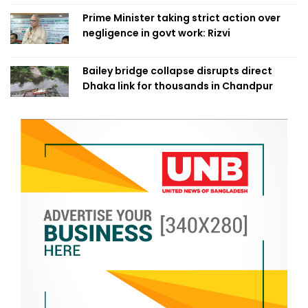
Prime Minister taking strict action over
negligence in govt work: Rizvi
Bailey bridge collapse disrupts direct
Dhaka link for thousands in Chandpur