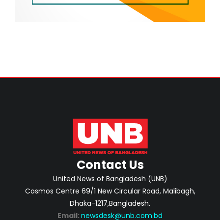
Contact Us
United News of Bangladesh (UNB)
Cosmos Centre 69/1 New Circular Road, Malibagh,
Dhaka-1217,Bangladesh.
Email:
newsdesk@unb.com.bd