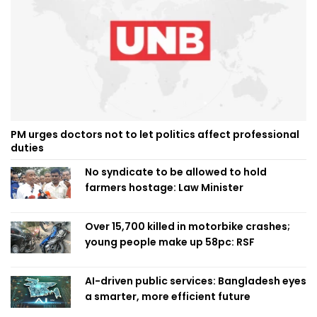
PM urges doctors not to let politics affect professional
duties
No syndicate to be allowed to hold
farmers hostage: Law Minister
Over 15,700 killed in motorbike crashes;
young people make up 58pc: RSF
AI-driven public services: Bangladesh eyes
a smarter, more efficient future