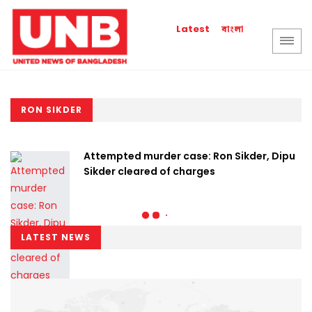
বাংলা
Latest
RON SIKDER
Attempted murder case: Ron Sikder, Dipu
Sikder cleared of charges
LATEST NEWS