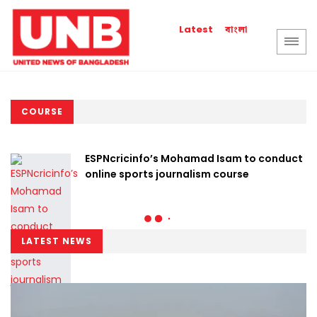
বাংলা
Latest
COURSE
ESPNcricinfo’s Mohamad Isam to conduct
online sports journalism course
LATEST NEWS