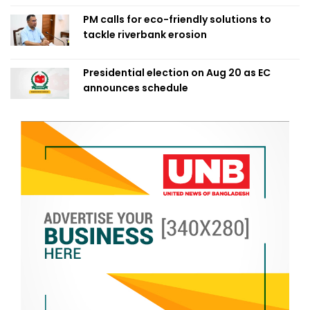
PM calls for eco-friendly solutions to
tackle riverbank erosion
Presidential election on Aug 20 as EC
announces schedule