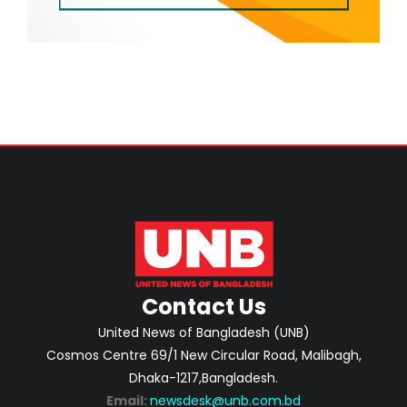
Contact Us
United News of Bangladesh (UNB)
Cosmos Centre 69/1 New Circular Road, Malibagh,
Dhaka-1217,Bangladesh.
Email:
newsdesk@unb.com.bd