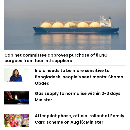
Cabinet committee approves purchase of 8 LNG
cargoes from four intl suppliers
India needs to be more sensitive to
Bangladeshi people’s sentiments: Shama
Obaed
Gas supply to normalise within 2-3 days:
Minister
After pilot phase, official rollout of Family
Card scheme on Aug 16: Minister