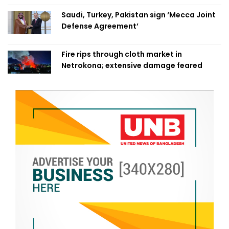
Saudi, Turkey, Pakistan sign ‘Mecca Joint
Defense Agreement’
Fire rips through cloth market in
Netrokona; extensive damage feared