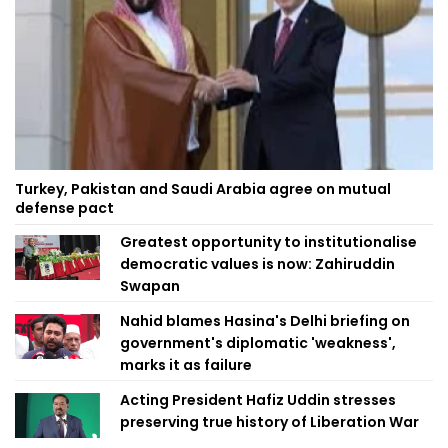
Turkey, Pakistan and Saudi Arabia agree on mutual
defense pact
Greatest opportunity to institutionalise
democratic values is now: Zahiruddin
Swapan
Nahid blames Hasina's Delhi briefing on
government's diplomatic 'weakness',
marks it as failure
Acting President Hafiz Uddin stresses
preserving true history of Liberation War