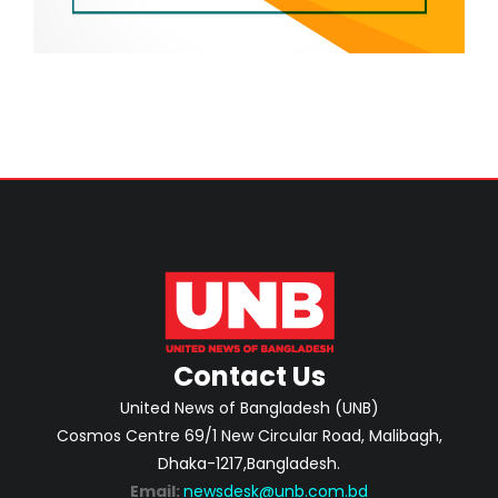
Contact Us
United News of Bangladesh (UNB)
Cosmos Centre 69/1 New Circular Road, Malibagh,
Dhaka-1217,Bangladesh.
Email:
newsdesk@unb.com.bd