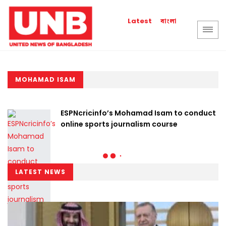
বাংলা
Latest
MOHAMAD ISAM
ESPNcricinfo’s Mohamad Isam to conduct
online sports journalism course
LATEST NEWS