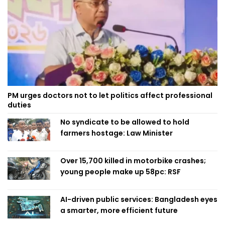
PM urges doctors not to let politics affect professional
duties
No syndicate to be allowed to hold
farmers hostage: Law Minister
Over 15,700 killed in motorbike crashes;
young people make up 58pc: RSF
AI-driven public services: Bangladesh eyes
a smarter, more efficient future