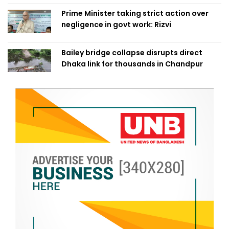
Prime Minister taking strict action over
negligence in govt work: Rizvi
Bailey bridge collapse disrupts direct
Dhaka link for thousands in Chandpur