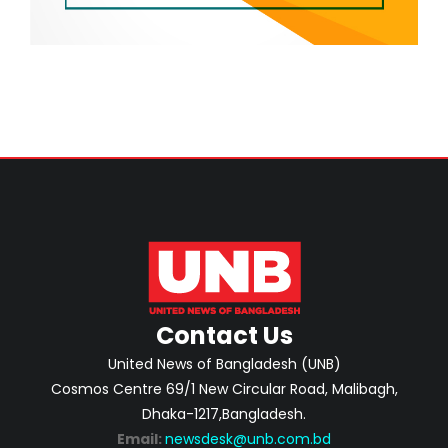
Contact Us
United News of Bangladesh (UNB)
Cosmos Centre 69/1 New Circular Road, Malibagh,
Dhaka-1217,Bangladesh.
Email:
newsdesk@unb.com.bd