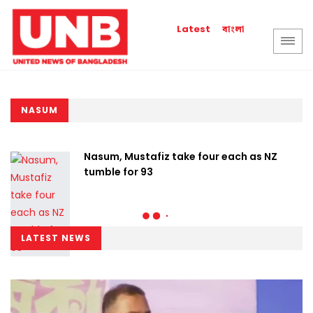
বাংলা
Latest
NASUM
Nasum, Mustafiz take four each as NZ
tumble for 93
LATEST NEWS