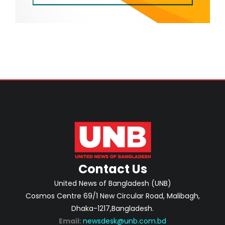
Contact Us
United News of Bangladesh (UNB)
Cosmos Centre 69/1 New Circular Road, Malibagh,
Dhaka-1217,Bangladesh.
Email:
newsdesk@unb.com.bd