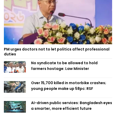
PM urges doctors not to let politics affect professional
duties
No syndicate to be allowed to hold
farmers hostage: Law Minister
Over 15,700 killed in motorbike crashes;
young people make up 58pc: RSF
AI-driven public services: Bangladesh eyes
a smarter, more efficient future