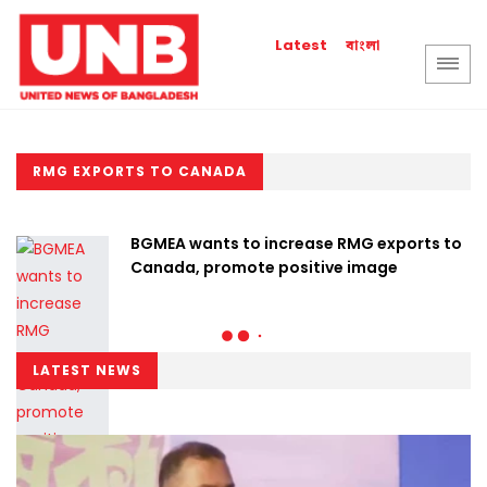
বাংলা
Latest
RMG EXPORTS TO CANADA
BGMEA wants to increase RMG exports to
Canada, promote positive image
LATEST NEWS