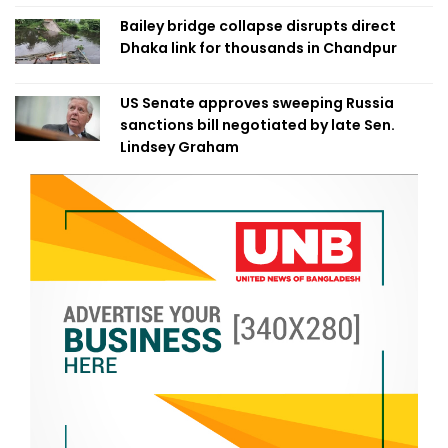
Bailey bridge collapse disrupts direct
Dhaka link for thousands in Chandpur
US Senate approves sweeping Russia
sanctions bill negotiated by late Sen.
Lindsey Graham