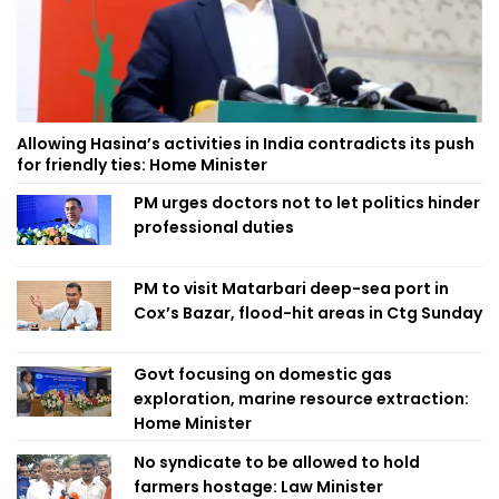
Allowing Hasina’s activities in India contradicts its push
for friendly ties: Home Minister
PM urges doctors not to let politics hinder
professional duties
PM to visit Matarbari deep-sea port in
Cox’s Bazar, flood-hit areas in Ctg Sunday
Govt focusing on domestic gas
exploration, marine resource extraction:
Home Minister
No syndicate to be allowed to hold
farmers hostage: Law Minister