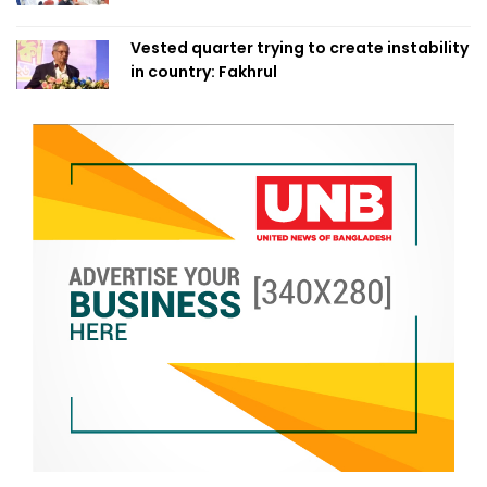
Vested quarter trying to create instability
in country: Fakhrul