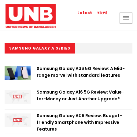
বাংলা
Latest
SAMSUNG GALAXY A SERIES
Samsung Galaxy A36 5G Review: A Mid-
range marvel with standard features
Samsung Galaxy A16 5G Review: Value-
for-Money or Just Another Upgrade?
Samsung Galaxy A06 Review: Budget-
friendly Smartphone with Impressive
Features