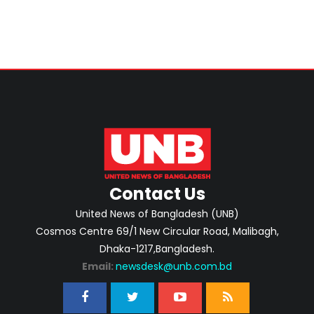
Contact Us
United News of Bangladesh (UNB)
Cosmos Centre 69/1 New Circular Road, Malibagh,
Dhaka-1217,Bangladesh.
Email:
newsdesk@unb.com.bd