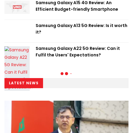
Samsung Galaxy A15 4G Review: An
Efficient Budget-friendly Smartphone
Samsung Galaxy A13 5G Review: Is it worth
it?
Samsung Galaxy A22 5G Review: Can it
Fulfil the Users' Expectations?
LATEST NEWS