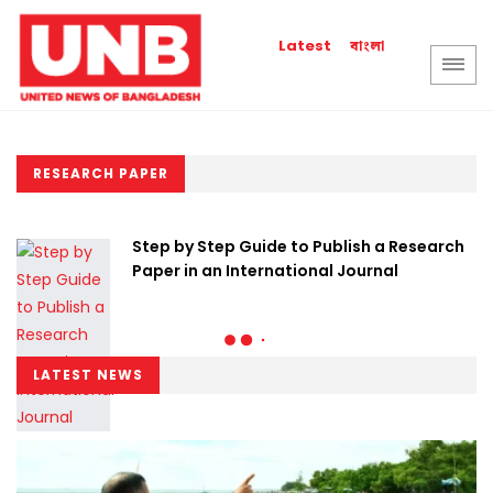
বাংলা
Latest
RESEARCH PAPER
Step by Step Guide to Publish a Research
Paper in an International Journal
LATEST NEWS