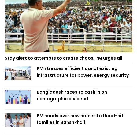
Stay alert to attempts to create chaos, PM urges all
PM stresses efficient use of existing
infrastructure for power, energy security
Bangladesh races to cash in on
demographic dividend
PM hands over new homes to flood-hit
families in Banshkhali