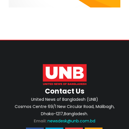
Contact Us
United News of Bangladesh (UNB)
Cosmos Centre 69/1 New Circular Road, Malibagh,
Dhaka-1217,Bangladesh.
Email:
newsdesk@unb.com.bd