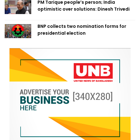
PM Tarique people’s person; India
optimistic over solutions: Dinesh Trivedi
BNP collects two nomination forms for
presidential election