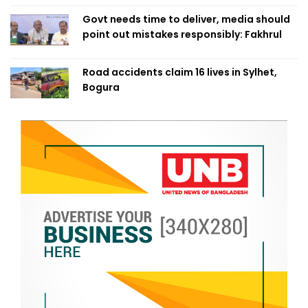
Govt needs time to deliver, media should
point out mistakes responsibly: Fakhrul
Road accidents claim 16 lives in Sylhet,
Bogura