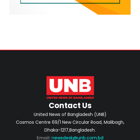
Contact Us
United News of Bangladesh (UNB)
Cosmos Centre 69/1 New Circular Road, Malibagh,
Dhaka-1217,Bangladesh.
Email:
newsdesk@unb.com.bd