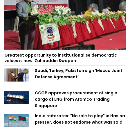
Greatest opportunity to institutionalise democratic
values is now: Zahiruddin Swapan
Saudi, Turkey, Pakistan sign ‘Mecca Joint
Defense Agreement’
CCGP approves procurement of single
cargo of LNG from Aramco Trading
Singapore
India reiterates: "No role to play" in Hasina
presser, does not endorse what was said