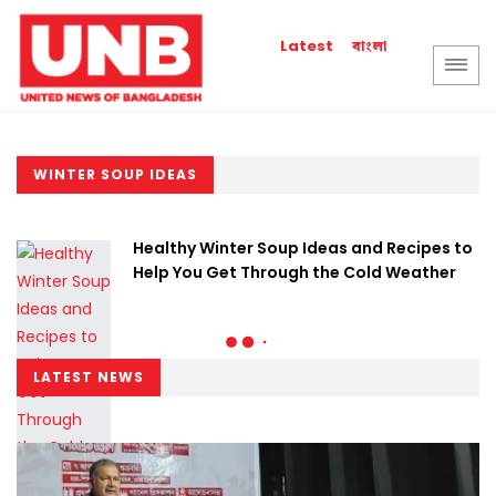
বাংলা
Latest
WINTER SOUP IDEAS
Healthy Winter Soup Ideas and Recipes to
Help You Get Through the Cold Weather
LATEST NEWS