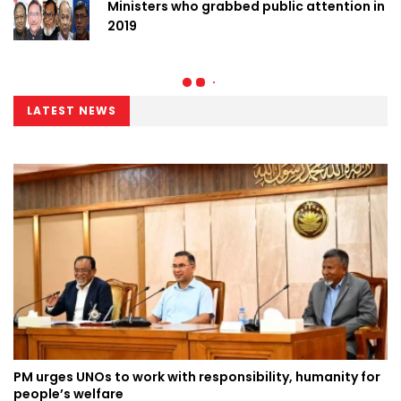
Ministers who grabbed public attention in
2019
LATEST NEWS
PM urges UNOs to work with responsibility, humanity for
people’s welfare