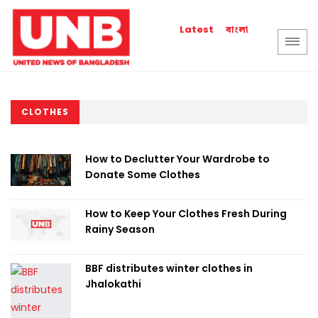
বাংলা
Latest
CLOTHES
How to Declutter Your Wardrobe to
Donate Some Clothes
How to Keep Your Clothes Fresh During
Rainy Season
BBF distributes winter clothes in
Jhalokathi