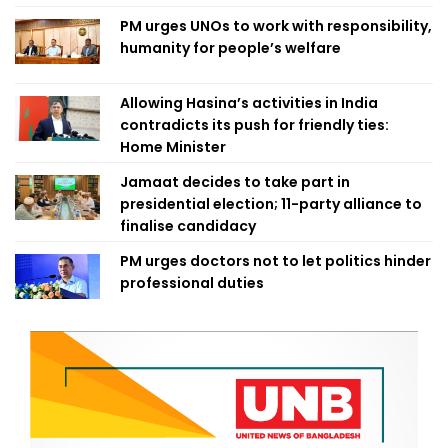
PM urges UNOs to work with responsibility,
humanity for people’s welfare
Allowing Hasina’s activities in India
contradicts its push for friendly ties:
Home Minister
Jamaat decides to take part in
presidential election; 11-party alliance to
finalise candidacy
PM urges doctors not to let politics hinder
professional duties