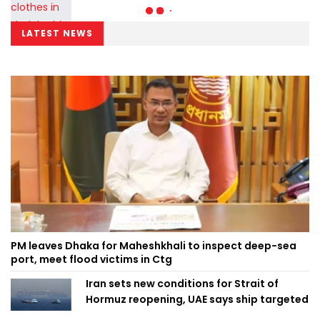
LATEST NEWS
PM leaves Dhaka for Maheshkhali to inspect deep-sea
port, meet flood victims in Ctg
Iran sets new conditions for Strait of
Hormuz reopening, UAE says ship targeted