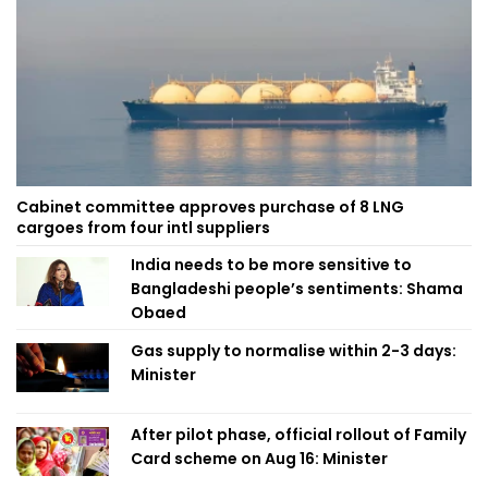
Cabinet committee approves purchase of 8 LNG
cargoes from four intl suppliers
India needs to be more sensitive to
Bangladeshi people’s sentiments: Shama
Obaed
Gas supply to normalise within 2-3 days:
Minister
After pilot phase, official rollout of Family
Card scheme on Aug 16: Minister