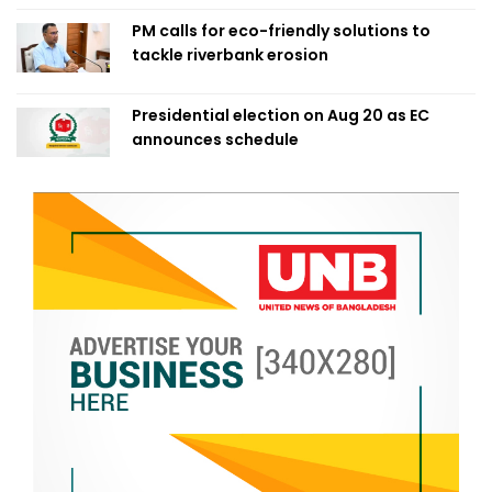
PM calls for eco-friendly solutions to
tackle riverbank erosion
Presidential election on Aug 20 as EC
announces schedule