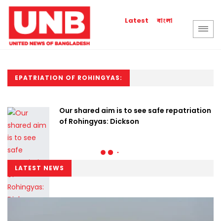
বাংলা
Latest
EPATRIATION OF ROHINGYAS:
Our shared aim is to see safe repatriation
of Rohingyas: Dickson
LATEST NEWS