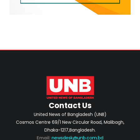
Contact Us
United News of Bangladesh (UNB)
Cosmos Centre 69/1 New Circular Road, Malibagh,
Dhaka-1217,Bangladesh.
Email:
newsdesk@unb.com.bd