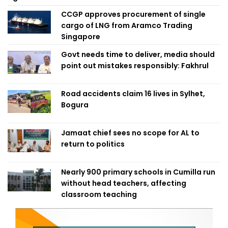
CCGP approves procurement of single
cargo of LNG from Aramco Trading
Singapore
Govt needs time to deliver, media should
point out mistakes responsibly: Fakhrul
Road accidents claim 16 lives in Sylhet,
Bogura
Jamaat chief sees no scope for AL to
return to politics
Nearly 900 primary schools in Cumilla run
without head teachers, affecting
classroom teaching