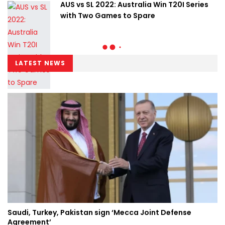
AUS vs SL 2022: Australia Win T20I Series
with Two Games to Spare
LATEST NEWS
Saudi, Turkey, Pakistan sign ‘Mecca Joint Defense
Agreement’