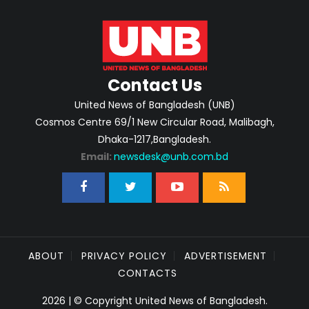
Contact Us
United News of Bangladesh (UNB)
Cosmos Centre 69/1 New Circular Road, Malibagh,
Dhaka-1217,Bangladesh.
Email:
newsdesk@unb.com.bd
ABOUT
PRIVACY POLICY
ADVERTISEMENT
CONTACTS
2026 | © Copyright United News of Bangladesh.