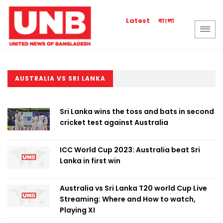
বাংলা
Latest
AUSTRALIA VS SRI LANKA
Sri Lanka wins the toss and bats in second
cricket test against Australia
ICC World Cup 2023: Australia beat Sri
Lanka in first win
Australia vs Sri Lanka T20 world Cup Live
Streaming: Where and How to watch,
Playing XI