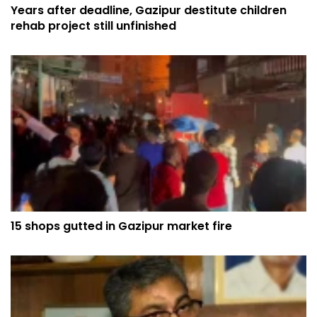
Years after deadline, Gazipur destitute children
rehab project still unfinished
15 shops gutted in Gazipur market fire