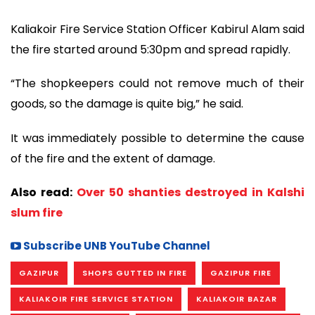
Kaliakoir Fire Service Station Officer Kabirul Alam said
the fire started around 5:30pm and spread rapidly.
“The shopkeepers could not remove much of their
goods, so the damage is quite big,” he said.
It was immediately possible to determine the cause
of the fire and the extent of damage.
Also read:
Over 50 shanties destroyed in Kalshi
slum fire
Subscribe UNB YouTube Channel
GAZIPUR
SHOPS GUTTED IN FIRE
GAZIPUR FIRE
KALIAKOIR FIRE SERVICE STATION
KALIAKOIR BAZAR