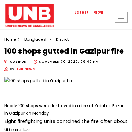
বাংলা
Latest
Home
Bangladesh
District
100 shops gutted in Gazipur fire
GAZIPUR
NOVEMBER 30, 2020, 09:40 PM
BY
UNB NEWS
Nearly 100 shops were destroyed in a fire at Kaliakoir Bazar
in Gazipur on Monday.
Eight firefighting units contained the fire after about
90 minutes.