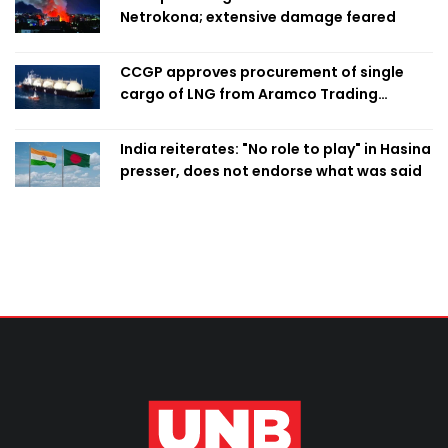
Netrokona; extensive damage feared
CCGP approves procurement of single
cargo of LNG from Aramco Trading
Singapore
India reiterates: "No role to play" in Hasina
presser, does not endorse what was said