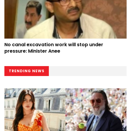
No canal excavation work will stop under
pressure: Minister Anee
TRENDING NEWS