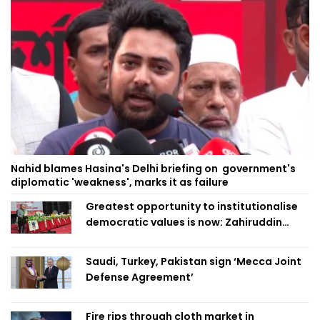
Nahid blames Hasina's Delhi briefing on government's
diplomatic 'weakness', marks it as failure
Greatest opportunity to institutionalise
democratic values is now: Zahiruddin
Swapan
Saudi, Turkey, Pakistan sign ‘Mecca Joint
Defense Agreement’
Fire rips through cloth market in