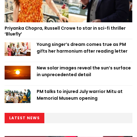
Priyanka Chopra, Russell Crowe to star in sci-fi thriller
‘Bluefly’
Young singer’s dream comes true as PM
gifts her harmonium after reading letter
New solar images reveal the sun’s surface
in unprecedented detail
PM talks to injured July warrior Mitu at
Memorial Museum opening
LATEST NEWS