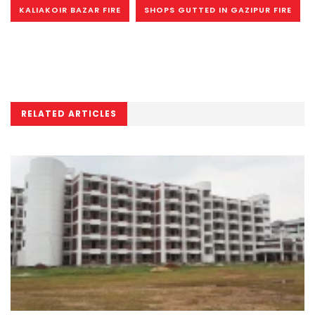
KALIAKOIR BAZAR FIRE
SHOPS GUTTED IN GAZIPUR FIRE
RELATED ARTICLES