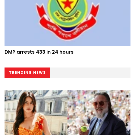
DMP arrests 433 in 24 hours
TRENDING NEWS