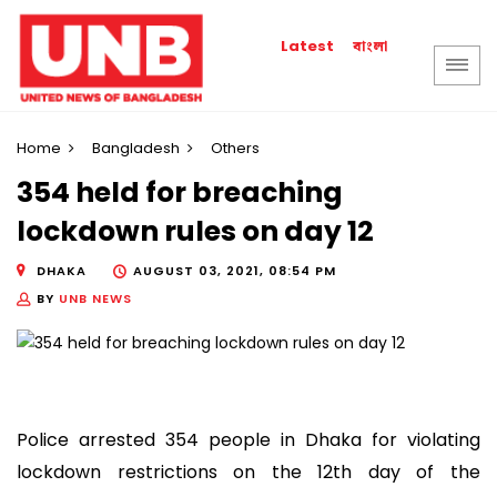
বাংলা
Latest
Home
Bangladesh
Others
354 held for breaching
lockdown rules on day 12
DHAKA
AUGUST 03, 2021, 08:54 PM
BY
UNB NEWS
Police arrested 354 people in Dhaka for violating
lockdown restrictions on the 12th day of the