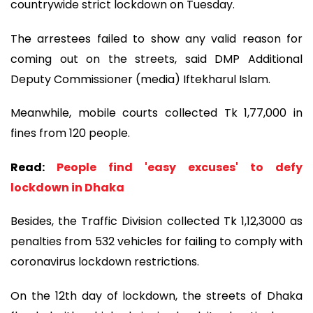
countrywide strict lockdown on Tuesday.
The arrestees failed to show any valid reason for
coming out on the streets, said DMP Additional
Deputy Commissioner (media) Iftekharul Islam.
Meanwhile, mobile courts collected Tk 1,77,000 in
fines from 120 people.
Read:
People find 'easy excuses' to defy
lockdown in Dhaka
Besides, the Traffic Division collected Tk 1,12,3000 as
penalties from 532 vehicles for failing to comply with
coronavirus lockdown restrictions.
On the 12th day of lockdown, the streets of Dhaka