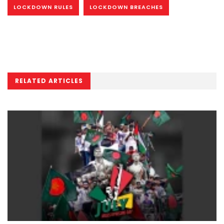
LOCKDOWN RULES
LOCKDOWN BREACHES
RELATED ARTICLES