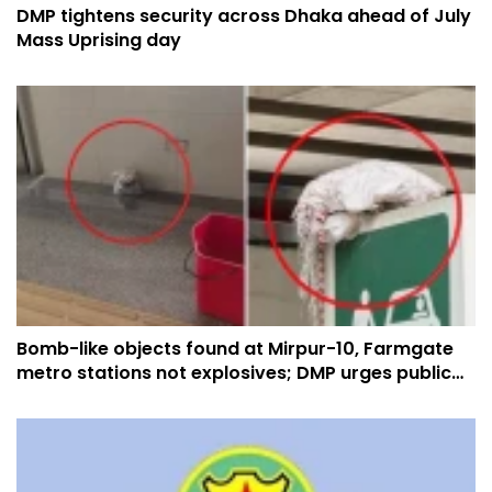
DMP tightens security across Dhaka ahead of July
Mass Uprising day
Bomb-like objects found at Mirpur-10, Farmgate
metro stations not explosives; DMP urges public
not to panic