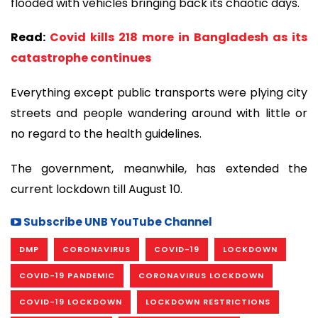
flooded with vehicles bringing back its chaotic days.
Read:
Covid kills 218 more in Bangladesh as its
catastrophe continues
Everything except public transports were plying city
streets and people wandering around with little or
no regard to the health guidelines.
The government, meanwhile, has extended the
current lockdown till August 10.
Subscribe UNB YouTube Channel
DMP
CORONAVIRUS
COVID-19
LOCKDOWN
COVID-19 PANDEMIC
CORONAVIRUS LOCKDOWN
COVID-19 LOCKDOWN
LOCKDOWN RESTRICTIONS