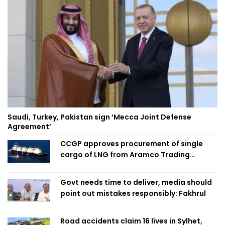
Saudi, Turkey, Pakistan sign ‘Mecca Joint Defense
Agreement’
CCGP approves procurement of single
cargo of LNG from Aramco Trading
Singapore
Govt needs time to deliver, media should
point out mistakes responsibly: Fakhrul
Road accidents claim 16 lives in Sylhet,