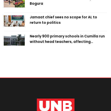
Bogura
Jamaat chief sees no scope for AL to
return to politics
Nearly 900 primary schools in Cumilla run
without head teachers, affecting
classroom teaching