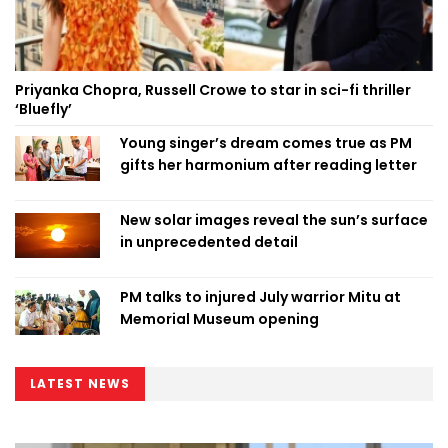
Priyanka Chopra, Russell Crowe to star in sci-fi thriller
‘Bluefly’
Young singer’s dream comes true as PM
gifts her harmonium after reading letter
New solar images reveal the sun’s surface
in unprecedented detail
PM talks to injured July warrior Mitu at
Memorial Museum opening
LATEST NEWS