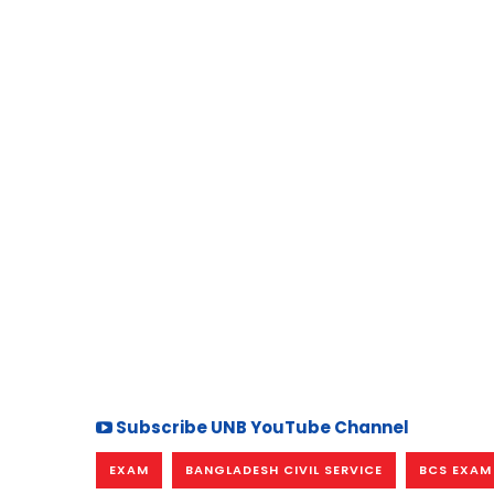
Subscribe UNB YouTube Channel
EXAM
BANGLADESH CIVIL SERVICE
BCS EXAM