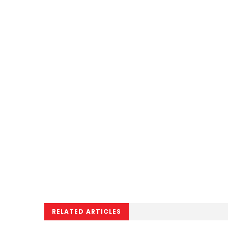
RELATED ARTICLES