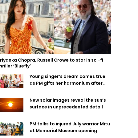
riyanka Chopra, Russell Crowe to star in sci-fi
hriller ‘Bluefly’
Young singer’s dream comes true
as PM gifts her harmonium after
reading letter
New solar images reveal the sun’s
surface in unprecedented detail
PM talks to injured July warrior Mitu
at Memorial Museum opening