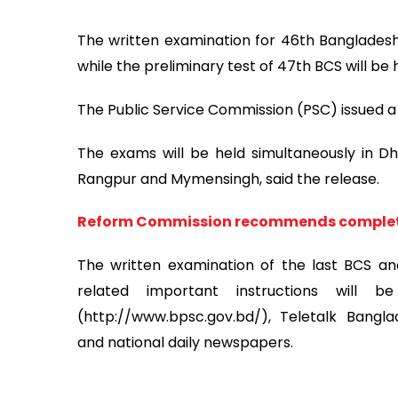
The written examination for 46th Bangladesh 
while the preliminary test of 47th BCS will be 
The Public Service Commission (PSC) issued a 
The exams will be held simultaneously in Dha
Rangpur and Mymensingh, said the release.
Reform Commission recommends completi
The written examination of the last BCS an
related important instructions will 
(http://www.bpsc.gov.bd/), Teletalk Bangla
and national daily newspapers.