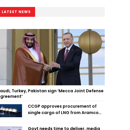
LATEST NEWS
audi, Turkey, Pakistan sign ‘Mecca Joint Defense
greement’
CCGP approves procurement of
single cargo of LNG from Aramco
Trading Singapore
Govt needs time to deliver, media