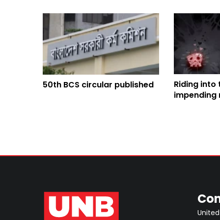
Riding into
50th BCS circular published
impending 
crisis in B
Con
United