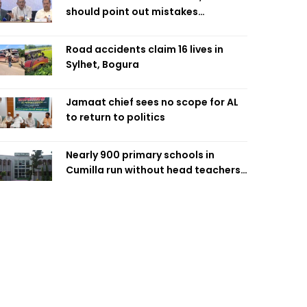
should point out mistakes
responsibly: Fakhrul
Road accidents claim 16 lives in
Sylhet, Bogura
Jamaat chief sees no scope for AL
to return to politics
Nearly 900 primary schools in
Cumilla run without head teachers,
affecting classroom teaching