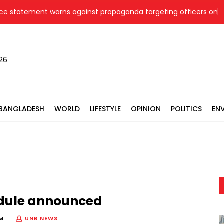
tatement warns against propaganda targeting officers on socia
026
BANGLADESH
WORLD
LIFESTYLE
OPINION
POLITICS
EN
edule announced
PM
UNB NEWS