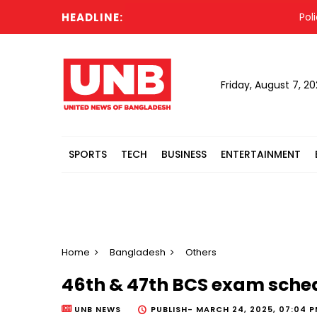
HEADLINE:
Police s
Friday, August 7, 2
SPORTS
TECH
BUSINESS
ENTERTAINMENT
Home
Bangladesh
Others
46th & 47th BCS exam sch
UNB NEWS
PUBLISH-
MARCH 24, 2025, 07:04 