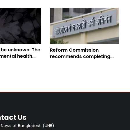
 the unknown: The
Reform Commission
mental health
recommends completing
angladesh
BCS exam within one year
tact Us
 News of Bangladesh (UNB)