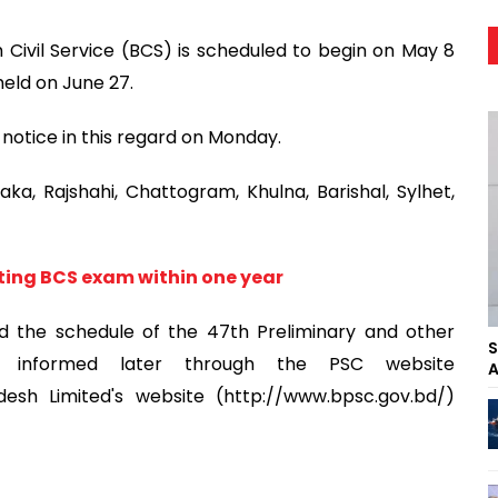
Civil Service (BCS) is scheduled to begin on May 8
held on June 27.
notice in this regard on Monday.
ka, Rajshahi, Chattogram, Khulna, Barishal, Sylhet,
ng BCS exam within one year
d the schedule of the 47th Preliminary and other
S
be informed later through the PSC website
A
desh Limited's website (http://www.bpsc.gov.bd/)