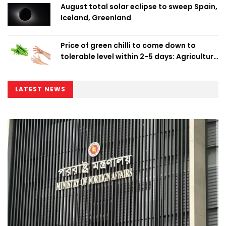
August total solar eclipse to sweep Spain,
Iceland, Greenland
Price of green chilli to come down to
tolerable level within 2-5 days: Agriculture
Minister
LATEST NEWS