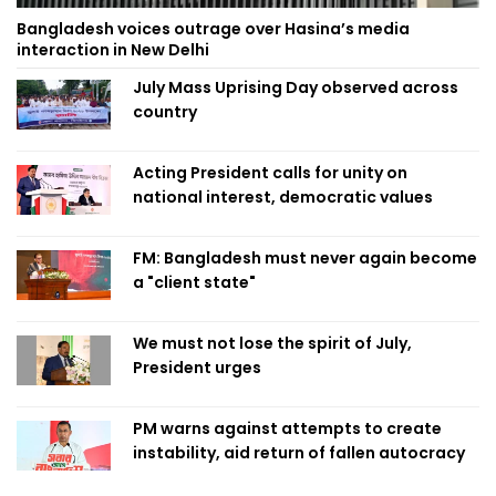
Bangladesh voices outrage over Hasina’s media
interaction in New Delhi
July Mass Uprising Day observed across
country
Acting President calls for unity on
national interest, democratic values
FM: Bangladesh must never again become
a "client state"
We must not lose the spirit of July,
President urges
PM warns against attempts to create
instability, aid return of fallen autocracy