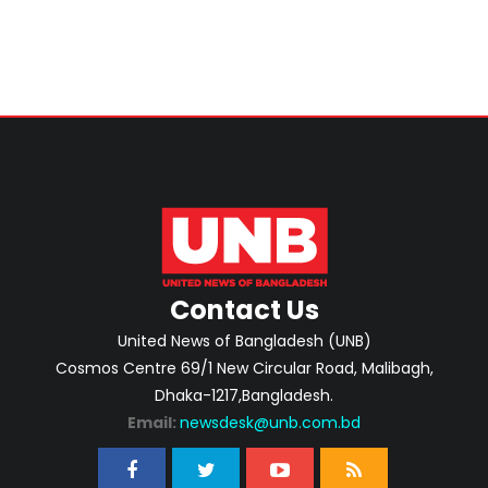
Contact Us
United News of Bangladesh (UNB)
Cosmos Centre 69/1 New Circular Road, Malibagh,
Dhaka-1217,Bangladesh.
Email:
newsdesk@unb.com.bd