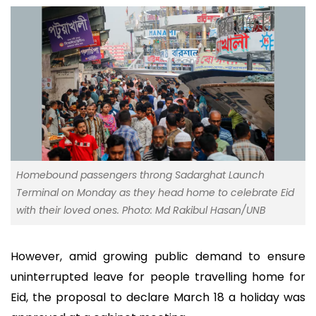
Homebound passengers throng Sadarghat Launch
Terminal on Monday as they head home to celebrate Eid
with their loved ones. Photo: Md Rakibul Hasan/UNB
However, amid growing public demand to ensure
uninterrupted leave for people travelling home for
Eid, the proposal to declare March 18 a holiday was