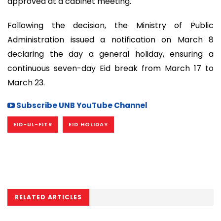
approved at a cabinet meeting.
Following the decision, the Ministry of Public
Administration issued a notification on March 8
declaring the day a general holiday, ensuring a
continuous seven-day Eid break from March 17 to
March 23.
Subscribe UNB YouTube Channel
EID-UL-FITR
EID HOLIDAY
RELATED ARTICLES