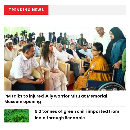
TRENDING NEWS
PM talks to injured July warrior Mitu at Memorial
Museum opening
9.2 tonnes of green chilli imported from
India through Benapole