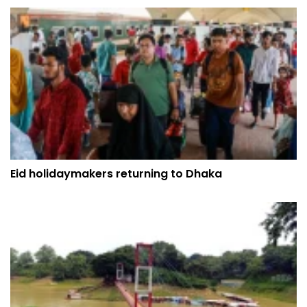
Eid holidaymakers returning to Dhaka