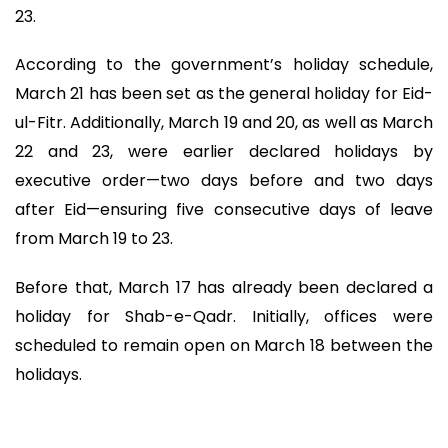
23.
According to the government’s holiday schedule,
March 21 has been set as the general holiday for Eid-
ul-Fitr. Additionally, March 19 and 20, as well as March
22 and 23, were earlier declared holidays by
executive order—two days before and two days
after Eid—ensuring five consecutive days of leave
from March 19 to 23.
Before that, March 17 has already been declared a
holiday for Shab-e-Qadr. Initially, offices were
scheduled to remain open on March 18 between the
holidays.