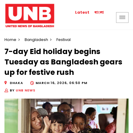
বাংলা
Latest
Home
Bangladesh
Festival
7-day Eid holiday begins
Tuesday as Bangladesh gears
up for festive rush
DHAKA
MARCH 16, 2026, 06:50 PM
BY
UNB NEWS