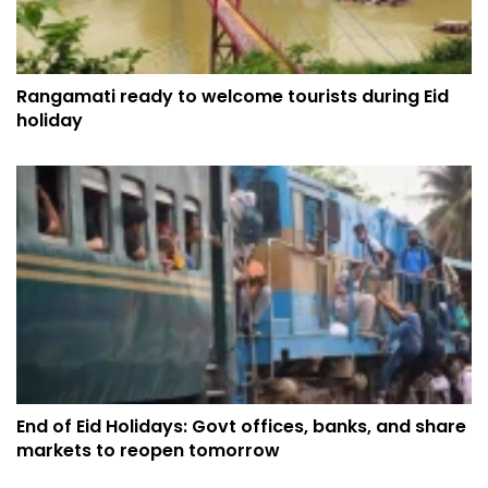
Rangamati ready to welcome tourists during Eid
holiday
End of Eid Holidays: Govt offices, banks, and share
markets to reopen tomorrow