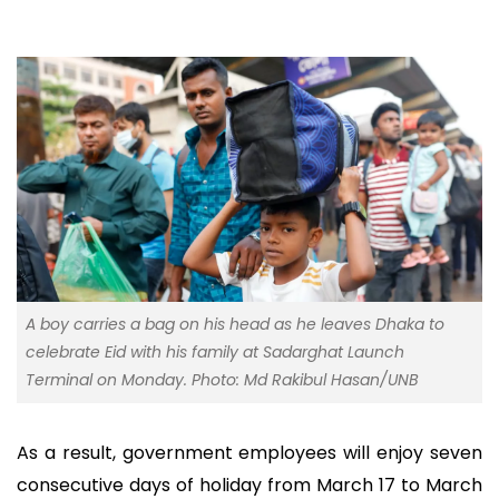
A boy carries a bag on his head as he leaves Dhaka to
celebrate Eid with his family at Sadarghat Launch
Terminal on Monday. Photo: Md Rakibul Hasan/UNB
As a result, government employees will enjoy seven
consecutive days of holiday from March 17 to March