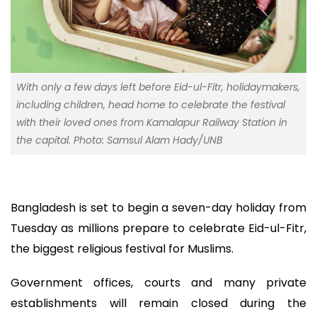
With only a few days left before Eid-ul-Fitr, holidaymakers,
including children, head home to celebrate the festival
with their loved ones from Kamalapur Railway Station in
the capital. Photo: Samsul Alam Hady/UNB
Bangladesh is set to begin a seven-day holiday from
Tuesday as millions prepare to celebrate Eid-ul-Fitr,
the biggest religious festival for Muslims.
Government offices, courts and many private
establishments will remain closed during the