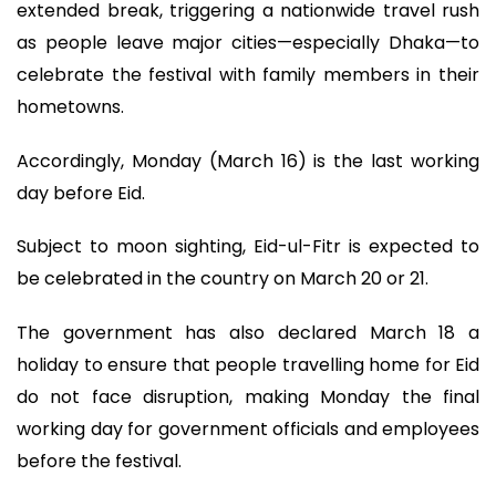
extended break, triggering a nationwide travel rush
as people leave major cities—especially Dhaka—to
celebrate the festival with family members in their
hometowns.
Accordingly, Monday (March 16) is the last working
day before Eid.
Subject to moon sighting, Eid-ul-Fitr is expected to
be celebrated in the country on March 20 or 21.
The government has also declared March 18 a
holiday to ensure that people travelling home for Eid
do not face disruption, making Monday the final
working day for government officials and employees
before the festival.