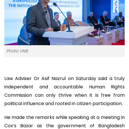
Photo: UNB
Law Adviser Dr Asif Nazrul on Saturday said a truly
independent and accountable Human Rights
Commission can only thrive when it is free from
political influence and rooted in citizen participation.
He made the remarks while speaking at a meeting in
Cox’s Bazar as the government of Bangladesh