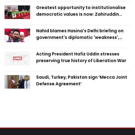
Greatest opportunity to institutionalise
democratic values is now: Zahiruddin
Swapan
Nahid blames Hasina's Delhi briefing on
government's diplomatic 'weakness',
marks it as failure
Acting President Hafiz Uddin stresses
preserving true history of Liberation War
Saudi, Turkey, Pakistan sign ‘Mecca Joint
Defense Agreement’