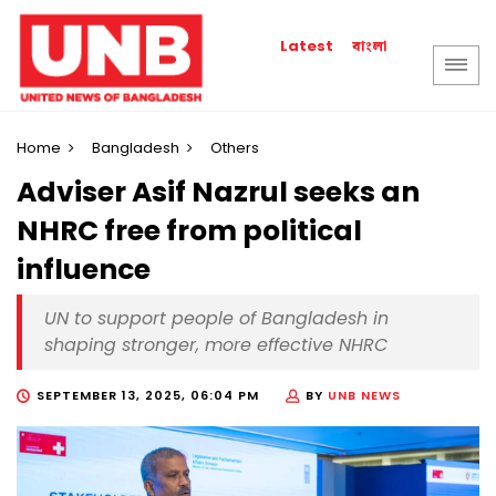
বাংলা
Latest
Home
Bangladesh
Others
Adviser Asif Nazrul seeks an
NHRC free from political
influence
UN to support people of Bangladesh in
shaping stronger, more effective NHRC
SEPTEMBER 13, 2025, 06:04 PM
BY
UNB NEWS