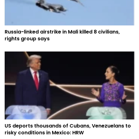
Russia-linked airstrike in Mali killed 8 civilians,
rights group says
US deports thousands of Cubans, Venezuelans to
risky conditions in Mexico: HRW