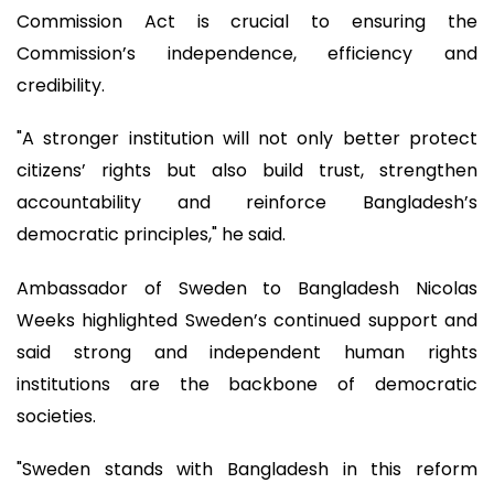
Commission Act is crucial to ensuring the
Commission’s independence, efficiency and
credibility.
"A stronger institution will not only better protect
citizens’ rights but also build trust, strengthen
accountability and reinforce Bangladesh’s
democratic principles," he said.
Ambassador of Sweden to Bangladesh Nicolas
Weeks highlighted Sweden’s continued support and
said strong and independent human rights
institutions are the backbone of democratic
societies.
"Sweden stands with Bangladesh in this reform