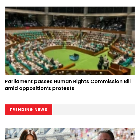
Parliament passes Human Rights Commission Bill
amid opposition’s protests
TRENDING NEWS