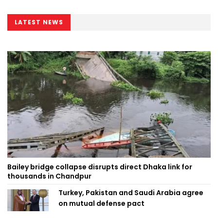
LATEST NEWS
Bailey bridge collapse disrupts direct Dhaka link for
thousands in Chandpur
Turkey, Pakistan and Saudi Arabia agree
on mutual defense pact