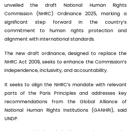
unveiled the draft National Human Rights
Commission (NHRC) Ordinance 2025, marking a
significant step forward in the country’s
commitment to human rights protection and
alignment with international standards.
The new draft ordinance, designed to replace the
NHRC Act 2009, seeks to enhance the Commission’s
independence, inclusivity, and accountability.
It seeks to align the NHRC’s mandate with relevant
parts of the Paris Principles and addresses key
recommendations from the Global Alliance of
National Human Rights Institutions (GANHRI), said
UNDP.