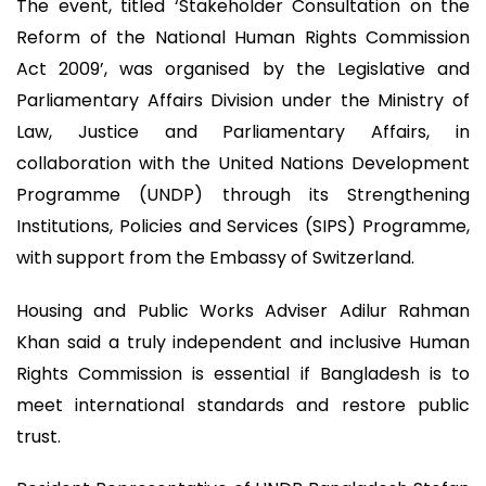
The event, titled ‘Stakeholder Consultation on the
Reform of the National Human Rights Commission
Act 2009’, was organised by the Legislative and
Parliamentary Affairs Division under the Ministry of
Law, Justice and Parliamentary Affairs, in
collaboration with the United Nations Development
Programme (UNDP) through its Strengthening
Institutions, Policies and Services (SIPS) Programme,
with support from the Embassy of Switzerland.
Housing and Public Works Adviser Adilur Rahman
Khan said a truly independent and inclusive Human
Rights Commission is essential if Bangladesh is to
meet international standards and restore public
trust.