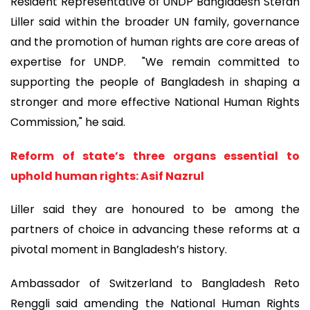
Resident Representative of UNDP Bangladesh Stefan
Liller said within the broader UN family, governance
and the promotion of human rights are core areas of
expertise for UNDP. "We remain committed to
supporting the people of Bangladesh in shaping a
stronger and more effective National Human Rights
Commission," he said.
Reform of state’s three organs essential to
uphold human rights: Asif Nazrul
Liller said they are honoured to be among the
partners of choice in advancing these reforms at a
pivotal moment in Bangladesh’s history.
Ambassador of Switzerland to Bangladesh Reto
Renggli said amending the National Human Rights