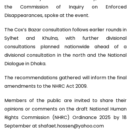
the Commission of Inquiry on Enforced
Disappearances, spoke at the event.
The Cox’s Bazar consultation follows earlier rounds in
Sylhet and Khulna, with further divisional
consultations planned nationwide ahead of a
divisional consultation in the north and the National
Dialogue in Dhaka.
The recommendations gathered will inform the final
amendments to the NHRC Act 2009.
Members of the public are invited to share their
opinions or comments on the draft National Human
Rights Commission (NHRC) Ordinance 2025 by 18
September at
shafaet.hossen@yahoo.com