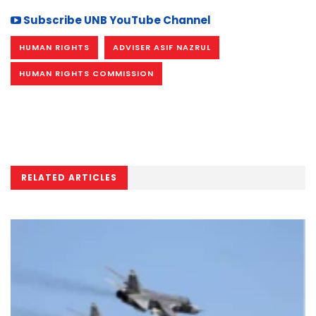
Subscribe UNB YouTube Channel
HUMAN RIGHTS
ADVISER ASIF NAZRUL
HUMAN RIGHTS COMMISSION
RELATED ARTICLES