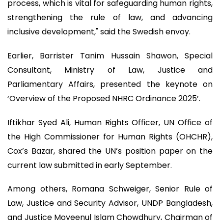
process, which is vital for safeguarding human rights,
strengthening the rule of law, and advancing
inclusive development," said the Swedish envoy.
Earlier, Barrister Tanim Hussain Shawon, Special
Consultant, Ministry of Law, Justice and
Parliamentary Affairs, presented the keynote on
‘Overview of the Proposed NHRC Ordinance 2025’.
Iftikhar Syed Ali, Human Rights Officer, UN Office of
the High Commissioner for Human Rights (OHCHR),
Cox’s Bazar, shared the UN’s position paper on the
current law submitted in early September.
Among others, Romana Schweiger, Senior Rule of
Law, Justice and Security Advisor, UNDP Bangladesh,
and Justice Moyeenul Islam Chowdhury, Chairman of