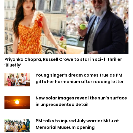
Priyanka Chopra, Russell Crowe to star in sci-fi thriller
‘Bluefly’
Young singer’s dream comes true as PM
gifts her harmonium after reading letter
New solar images reveal the sun’s surface
in unprecedented detail
PM talks to injured July warrior Mitu at
Memorial Museum opening