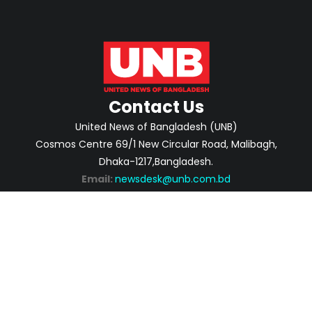
Contact Us
United News of Bangladesh (UNB)
Cosmos Centre 69/1 New Circular Road, Malibagh,
Dhaka-1217,Bangladesh.
Email:
newsdesk@unb.com.bd
ABOUT
PRIVACY POLICY
ADVERTISEMENT
CONTACTS