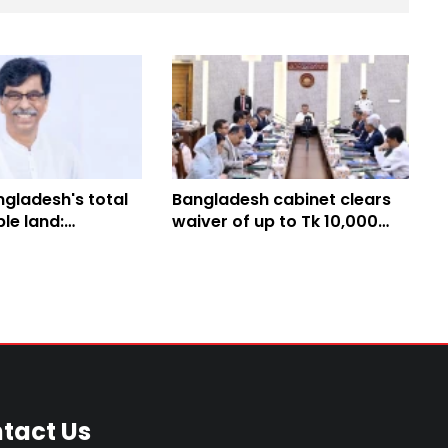
gladesh's total
Bangladesh cabinet clears
ble land:
waiver of up to Tk 10,000
 Minister
agricultural loans
tact Us