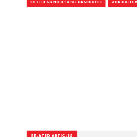
SKILLED AGRICULTURAL GRADUATES
AGRICULTUR
RELATED ARTICLES