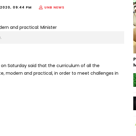
2020, 09:44 PM
UNB NEWS
.
P
M
n Saturday said that the curriculum of all the
ute, modern and practical, in order to meet challenges in