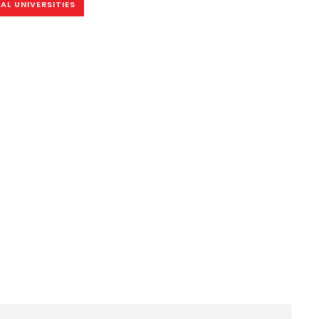
AL UNIVERSITIES