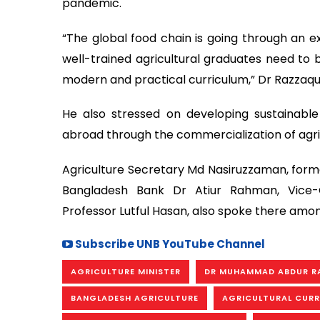
pandemic.
“The global food chain is going through an ex
well-trained agricultural graduates need to b
modern and practical curriculum,” Dr Razzaq
He also stressed on developing sustainab
abroad through the commercialization of agri
Agriculture Secretary Md Nasiruzzaman, form
Bangladesh Bank Dr Atiur Rahman, Vice-Ch
Professor Lutful Hasan, also spoke there amon
Subscribe UNB YouTube Channel
AGRICULTURE MINISTER
DR MUHAMMAD ABDUR R
BANGLADESH AGRICULTURE
AGRICULTURAL CUR