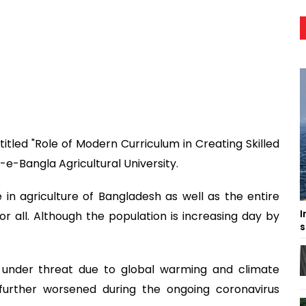
itled "Role of Modern Curriculum in Creating Skilled
-e-Bangla Agricultural University.
 in agriculture of Bangladesh as well as the entire
I
for all. Although the population is increasing day by
s
y under threat due to global warming and climate
 further worsened during the ongoing coronavirus