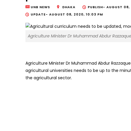
UNB NEWS
DHAKA
PUBLISH-
AUGUST 08, 
UPDATE-
AUGUST 08, 2020, 10:03 PM
Agriculture Minister Dr Muhammad Abdur Razzaque
Agriculture Minister Dr Muhammad Abdur Razzaque o
agricultural universities needs to be up to the min
the agricultural sector.