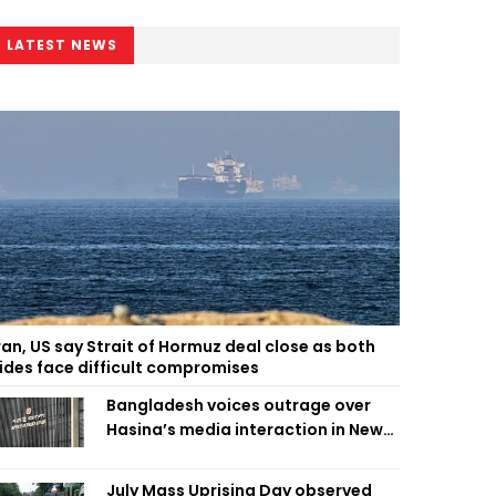
LATEST NEWS
ran, US say Strait of Hormuz deal close as both
ides face difficult compromises
Bangladesh voices outrage over
Hasina’s media interaction in New
Delhi
July Mass Uprising Day observed