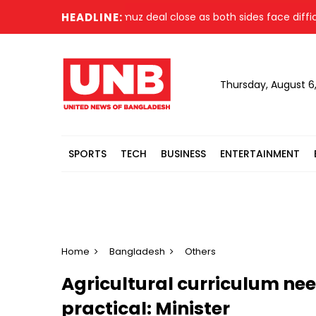
an, US say Strait of Hormuz deal close as both sides face difficu
HEADLINE:
Thursday, August 6
SPORTS
TECH
BUSINESS
ENTERTAINMENT
Home
Bangladesh
Others
Agricultural curriculum ne
practical: Minister