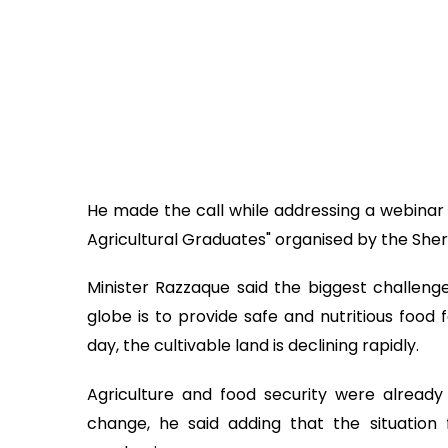
He made the call while addressing a webinar t
Agricultural Graduates" organised by the Sher
Minister Razzaque said the biggest challenge
globe is to provide safe and nutritious food 
day, the cultivable land is declining rapidly.
Agriculture and food security were alread
change, he said adding that the situation