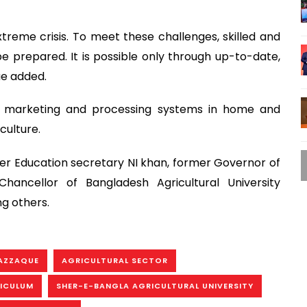
treme crisis. To meet these challenges, skilled and
e prepared. It is possible only through up-to-date,
ue added.
le marketing and processing systems in home and
culture.
er Education secretary NI khan, former Governor of
ancellor of Bangladesh Agricultural University
g others.
AZZAQUE
AGRICULTURAL SECTOR
RICULUM
SHER-E-BANGLA AGRICULTURAL UNIVERSITY