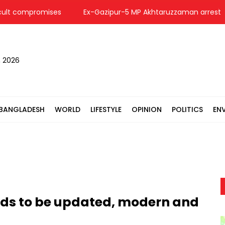
lt compromises
Ex-Gazipur-5 MP Akhtaruzzaman arrested i
, 2026
BANGLADESH
WORLD
LIFESTYLE
OPINION
POLITICS
EN
eds to be updated, modern and