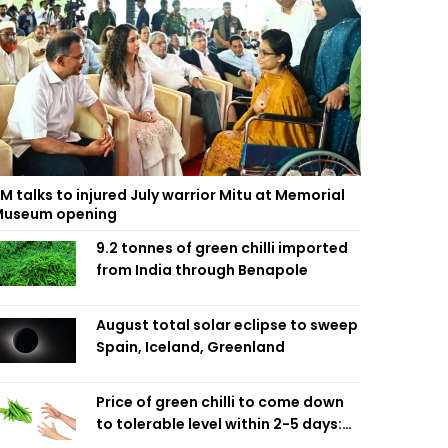
M talks to injured July warrior Mitu at Memorial
useum opening
9.2 tonnes of green chilli imported
from India through Benapole
August total solar eclipse to sweep
Spain, Iceland, Greenland
Price of green chilli to come down
to tolerable level within 2-5 days:
Agriculture Minister