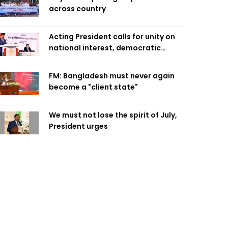
across country
Acting President calls for unity on
national interest, democratic
values
FM: Bangladesh must never again
become a "client state"
We must not lose the spirit of July,
President urges