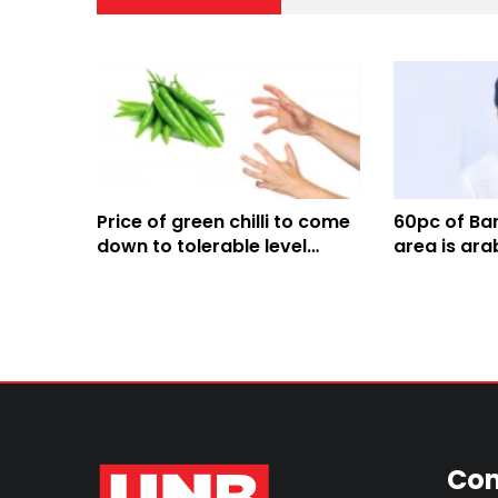
Price of green chilli to come
60pc of Ban
down to tolerable level
area is ara
within 2-5 days: Agriculture
Agriculture
Minister
Con