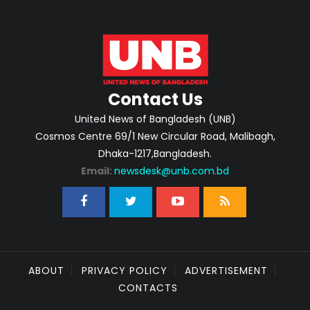
Contact Us
United News of Bangladesh (UNB)
Cosmos Centre 69/1 New Circular Road, Malibagh,
Dhaka-1217,Bangladesh.
Email:
newsdesk@unb.com.bd
ABOUT
PRIVACY POLICY
ADVERTISEMENT
CONTACTS