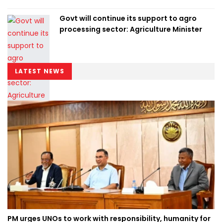
Govt will continue its support to agro
processing sector: Agriculture Minister
LATEST NEWS
PM urges UNOs to work with responsibility, humanity for