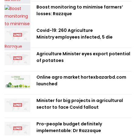
Boost monitoring to minimise farmers’
losses: Razzque
Covid-19: 260 Agriculture
Ministry employees infected, 5 die
Agriculture Minister eyes export potential
of potatoes
Online agro market hortexbazarbd.com
launched
Minister for big projects in agricultural
sector to face Covid fallout
Pro-people budget definitely
implementable: Dr Razzaque