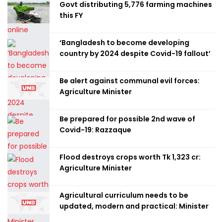
Govt distributing 5,776 farming machines
this FY
‘Bangladesh to become developing
country by 2024 despite Covid-19 fallout’
Be alert against communal evil forces:
Agriculture Minister
Be prepared for possible 2nd wave of
Covid-19: Razzaque
Flood destroys crops worth Tk 1,323 cr:
Agriculture Minister
Agricultural curriculum needs to be
updated, modern and practical: Minister