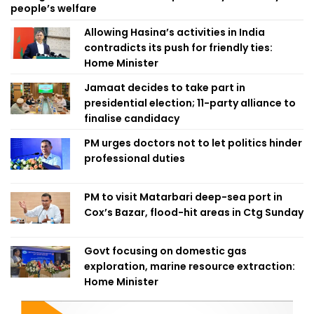
people’s welfare
Allowing Hasina’s activities in India
contradicts its push for friendly ties:
Home Minister
Jamaat decides to take part in
presidential election; 11-party alliance to
finalise candidacy
PM urges doctors not to let politics hinder
professional duties
PM to visit Matarbari deep-sea port in
Cox’s Bazar, flood-hit areas in Ctg Sunday
Govt focusing on domestic gas
exploration, marine resource extraction:
Home Minister