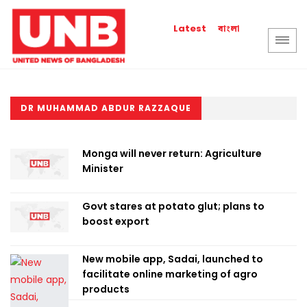
বাংলা
Latest
DR MUHAMMAD ABDUR RAZZAQUE
Monga will never return: Agriculture
Minister
Govt stares at potato glut; plans to
boost export
New mobile app, Sadai, launched to
facilitate online marketing of agro
products