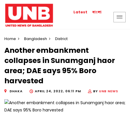
বাংলা
Latest
Home
Bangladesh
District
Another embankment
collapses in Sunamganj haor
area; DAE says 95% Boro
harvested
DHAKA
APRIL 24, 2022, 06:11 PM
BY
UNB NEWS