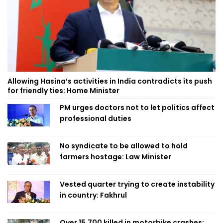
Allowing Hasina’s activities in India contradicts its push
for friendly ties: Home Minister
PM urges doctors not to let politics affect
professional duties
No syndicate to be allowed to hold
farmers hostage: Law Minister
Vested quarter trying to create instability
in country: Fakhrul
Over 15,700 killed in motorbike crashes;