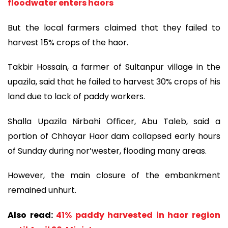
floodwater enters haors
But the local farmers claimed that they failed to
harvest 15% crops of the haor.
Takbir Hossain, a farmer of Sultanpur village in the
upazila, said that he failed to harvest 30% crops of his
land due to lack of paddy workers.
Shalla Upazila Nirbahi Officer, Abu Taleb, said a
portion of Chhayar Haor dam collapsed early hours
of Sunday during nor’wester, flooding many areas.
However, the main closure of the embankment
remained unhurt.
Also read:
41% paddy harvested in haor region