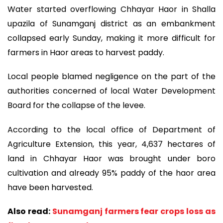
Water started overflowing Chhayar Haor in Shalla
upazila of Sunamganj district as an embankment
collapsed early Sunday, making it more difficult for
farmers in Haor areas to harvest paddy.
Local people blamed negligence on the part of the
authorities concerned of local Water Development
Board for the collapse of the levee.
According to the local office of Department of
Agriculture Extension, this year, 4,637 hectares of
land in Chhayar Haor was brought under boro
cultivation and already 95% paddy of the haor area
have been harvested.
Also read:
Sunamganj farmers fear crops loss as