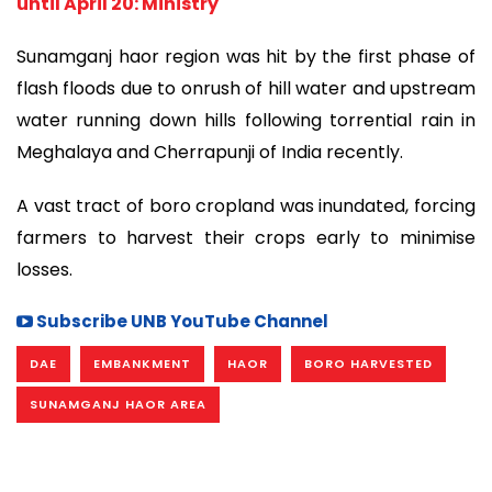
until April 20: Ministry
Sunamganj haor region was hit by the first phase of
flash floods due to onrush of hill water and upstream
water running down hills following torrential rain in
Meghalaya and Cherrapunji of India recently.
A vast tract of boro cropland was inundated, forcing
farmers to harvest their crops early to minimise
losses.
Subscribe UNB YouTube Channel
DAE
EMBANKMENT
HAOR
BORO HARVESTED
SUNAMGANJ HAOR AREA