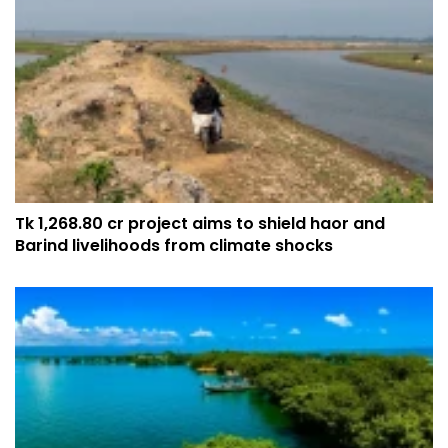
Tk 1,268.80 cr project aims to shield haor and
Barind livelihoods from climate shocks