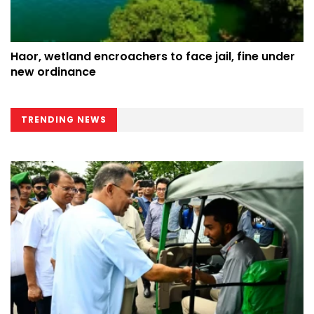
Haor, wetland encroachers to face jail, fine under
new ordinance
TRENDING NEWS