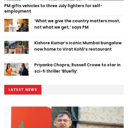
PM gifts vehicles to three July fighters for self-
employment
‘What we give the country matters most,
not what we get,’ says PM
Kishore Kumar’s iconic Mumbai bungalow
now home to Virat Kohli’s restaurant
Priyanka Chopra, Russell Crowe to star in
sci-fi thriller ‘Bluefly’
LATEST NEWS