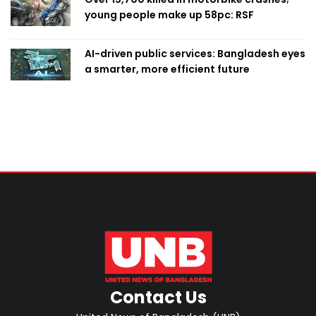
young people make up 58pc: RSF
AI-driven public services: Bangladesh eyes
a smarter, more efficient future
Contact Us