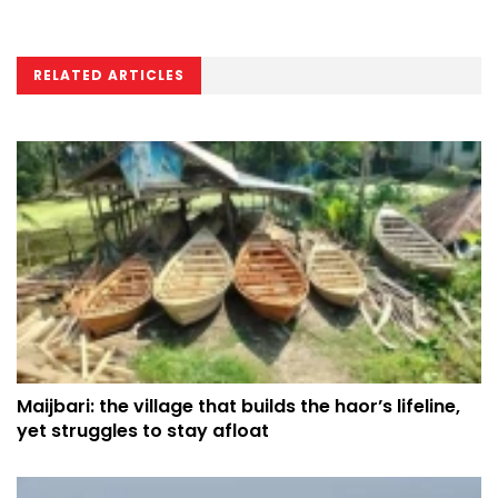
RELATED ARTICLES
Maijbari: the village that builds the haor’s lifeline,
yet struggles to stay afloat