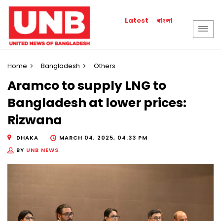
বাংলা
Latest
Home
Bangladesh
Others
Aramco to supply LNG to
Bangladesh at lower prices:
Rizwana
DHAKA
MARCH 04, 2025, 04:33 PM
BY
UNB NEWS