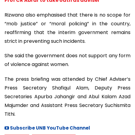
Prof CR Abrar to take oath as adviser
Rizwana also emphasised that there is no scope for
“mob justice” or “moral policing” in the country,
reaffirming that the interim government remains
strict in preventing such incidents.
She said the government does not support any form
of violence against women.
The press briefing was attended by Chief Adviser’s
Press Secretary Shafiqul Alam, Deputy Press
Secretaries Apurba Jahangir and Abul Kalam Azad
Majumder and Assistant Press Secretary Suchismita
Tithi.
Subscribe UNB YouTube Channel