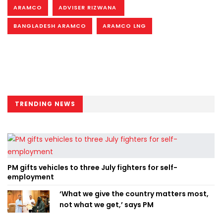
ARAMCO
ADVISER RIZWANA
BANGLADESH ARAMCO
ARAMCO LNG
TRENDING NEWS
PM gifts vehicles to three July fighters for self-
employment
‘What we give the country matters most,
not what we get,’ says PM