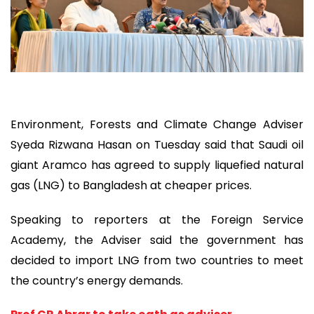
Environment, Forests and Climate Change Adviser
Syeda Rizwana Hasan on Tuesday said that Saudi oil
giant Aramco has agreed to supply liquefied natural
gas (LNG) to Bangladesh at cheaper prices.
Speaking to reporters at the Foreign Service
Academy, the Adviser said the government has
decided to import LNG from two countries to meet
the country’s energy demands.