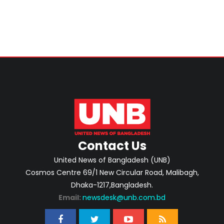
Contact Us
United News of Bangladesh (UNB)
Cosmos Centre 69/1 New Circular Road, Malibagh,
Dhaka-1217,Bangladesh.
Email:
newsdesk@unb.com.bd