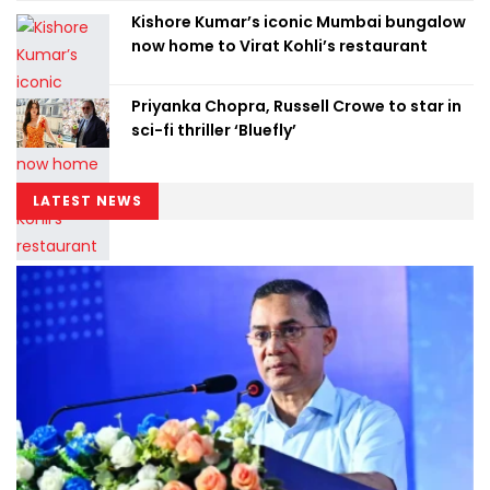
Kishore Kumar’s iconic Mumbai bungalow
now home to Virat Kohli’s restaurant
Priyanka Chopra, Russell Crowe to star in
sci-fi thriller ‘Bluefly’
LATEST NEWS