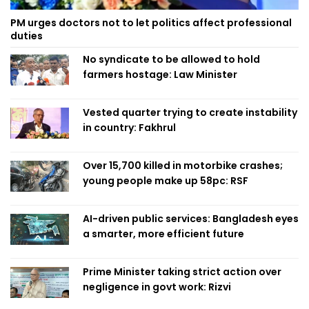
PM urges doctors not to let politics affect professional
duties
No syndicate to be allowed to hold
farmers hostage: Law Minister
Vested quarter trying to create instability
in country: Fakhrul
Over 15,700 killed in motorbike crashes;
young people make up 58pc: RSF
AI-driven public services: Bangladesh eyes
a smarter, more efficient future
Prime Minister taking strict action over
negligence in govt work: Rizvi